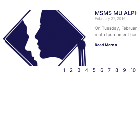
MSMS MU ALP
February 27, 2016
On Tuesday, February
math tournament host
Read More »
1
2
3
4
5
6
7
8
9
10