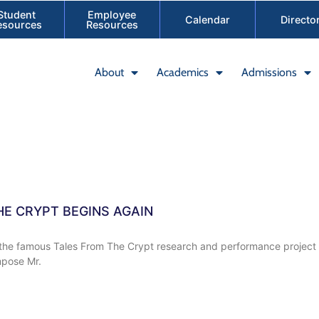
Student
Employee
Calendar
Directo
esources
Resources
About
Academics
Admissions
HE CRYPT BEGINS AGAIN
f the famous Tales From The Crypt research and performance project i
pose Mr.