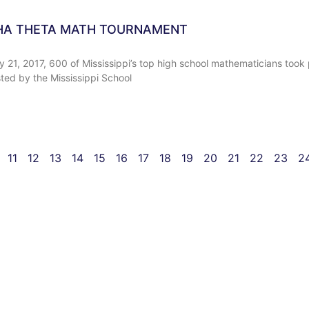
HA THETA MATH TOURNAMENT
 21, 2017, 600 of Mississippi’s top high school mathematicians took 
ed by the Mississippi School
11
12
13
14
15
16
17
18
19
20
21
22
23
2