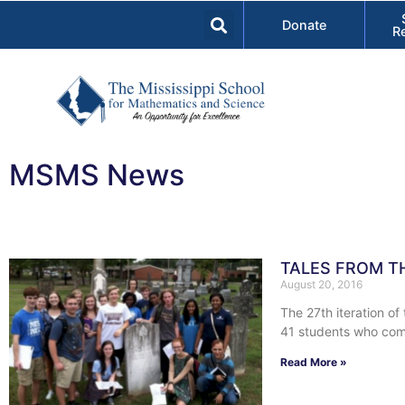
Donate
R
MSMS News
TALES FROM T
August 20, 2016
The 27th iteration o
41 students who com
Read More »