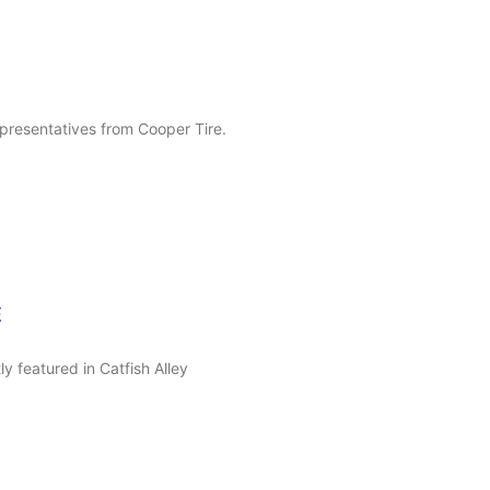
presentatives from Cooper Tire.
E
 featured in Catfish Alley