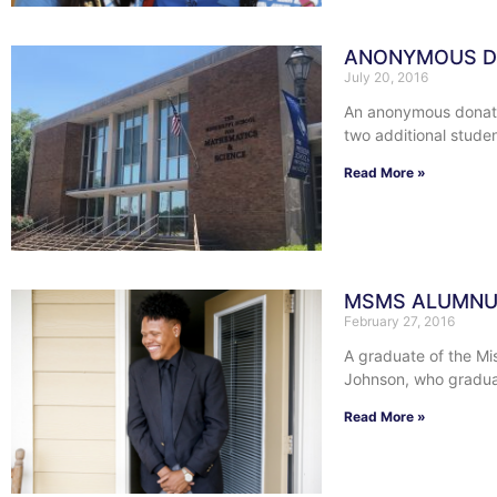
ANONYMOUS DO
July 20, 2016
An anonymous donatio
two additional studen
Read More »
MSMS ALUMNUS
February 27, 2016
A graduate of the Mi
Johnson, who gradu
Read More »