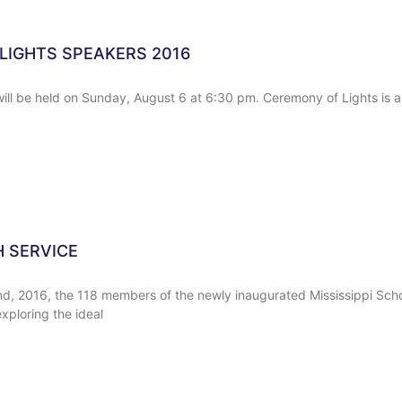
LIGHTS SPEAKERS 2016
ill be held on Sunday, August 6 at 6:30 pm. Ceremony of Lights is a
H SERVICE
d, 2016, the 118 members of the newly inaugurated Mississippi Sch
xploring the ideal