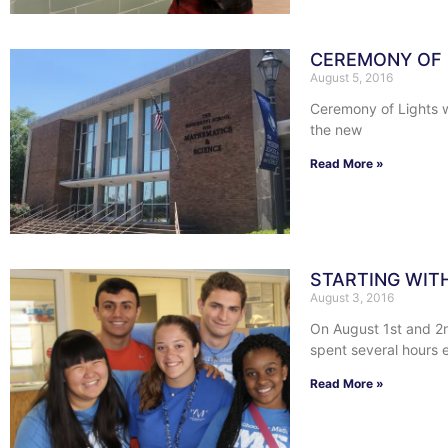
CEREMONY OF 
August 5, 2016
Ceremony of Lights w
the new
Read More »
STARTING WIT
August 3, 2016
On August 1st and 2n
spent several hours e
Read More »