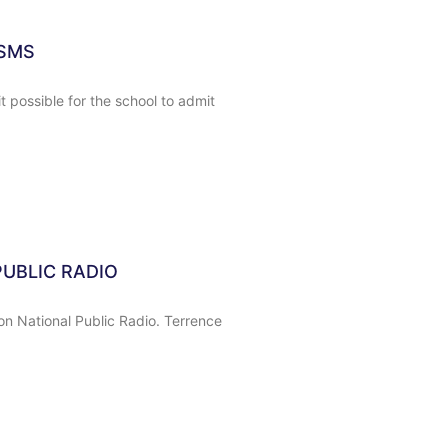
MSMS
 possible for the school to admit
UBLIC RADIO
on National Public Radio. Terrence