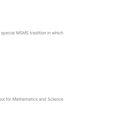
 special MSMS tradition in which
ool for Mathematics and Science