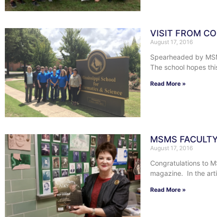
VISIT FROM CO
August 17, 2016
Spearheaded by MSMS 
The school hopes thi
Read More »
MSMS FACULTY
August 17, 2016
Congratulations to M
magazine. In the art
Read More »