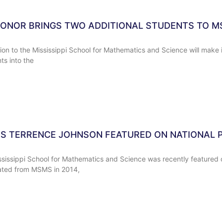
NOR BRINGS TWO ADDITIONAL STUDENTS TO 
n to the Mississippi School for Mathematics and Science will make it
ts into the
 TERRENCE JOHNSON FEATURED ON NATIONAL P
ssissippi School for Mathematics and Science was recently featured 
ated from MSMS in 2014,