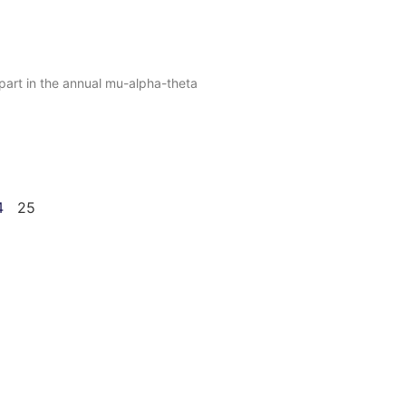
part in the annual mu-alpha-theta
4
25