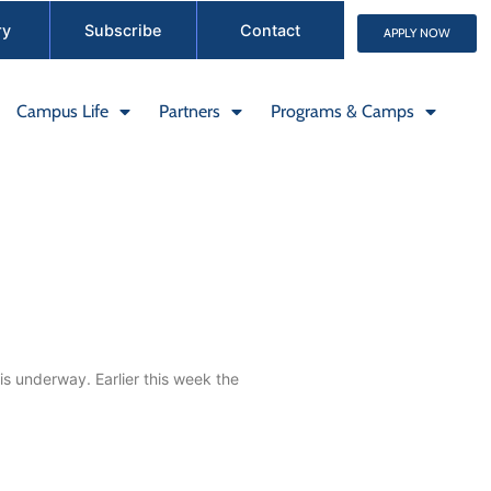
ry
Subscribe
Contact
APPLY NOW
Campus Life
Partners
Programs & Camps
s underway. Earlier this week the