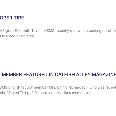
OPER TIRE
grad Elizabeth Taylor, MSMS recently met with a contingent of re
s is a beginning step
 MEMBER FEATURED IN CATFISH ALLEY MAGAZIN
SMS English faculty member Mrs. Emma Richardson, who was recently
icle, “Seven Things,” Richardson describes mementos