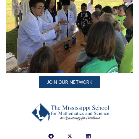
JOIN OUR NETWORK