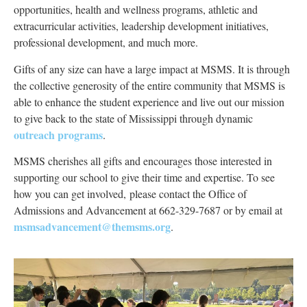
opportunities, health and wellness programs, athletic and
extracurricular activities, leadership development initiatives,
professional development, and much more.
Gifts of any size can have a large impact at MSMS. It is through
the collective generosity of the entire community that MSMS
is
able to
enhance the student experience and live out our mission
to give back to the state of Mississippi through dynamic
outreach programs
.
MSMS cherishes all gifts and encourages those interested in
supporting our school to give their time and expertise. To see
how you can get involved,
please contact the Office of
Admissions and Advancement at 662-329-7687 or by email at
msmsadvancement@themsms.org
.