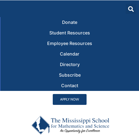
Donate
Student Resources
Employee Resources
Calendar
Directory
Subscribe
Contact
APPLY NOW