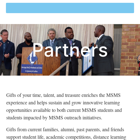
Partners
Gifts of your t
ime, talent, and treasure
enriches the MSMS
experience and helps sustain and grow innovative learning
opportunities available to both current MSMS students and
students impacted by MSMS outreach initiatives.
Gifts from current families, alumni, past parents, and friends
support
student life,
academic competitions, distance learning