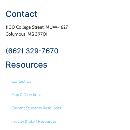
Contact
1100 College Street, MUW-1627
Columbus, MS 39701
(662) 329-7670
Resources
Contact Us
Map & Directions
Current Students Resources
Faculty & Staff Resources