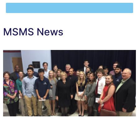
MSMS News