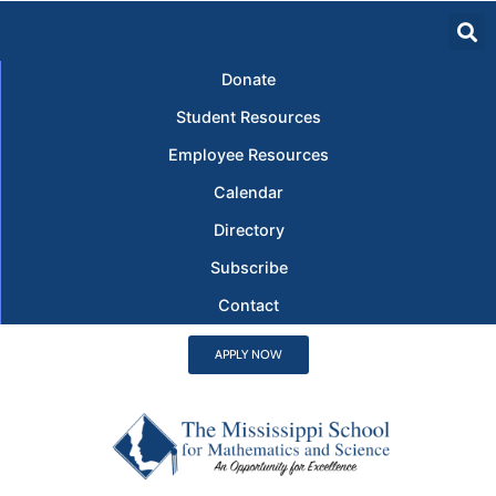
Donate
Student Resources
Employee Resources
Calendar
Directory
Subscribe
Contact
APPLY NOW