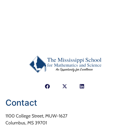
Contact
1100 College Street, MUW-1627
Columbus, MS 39701