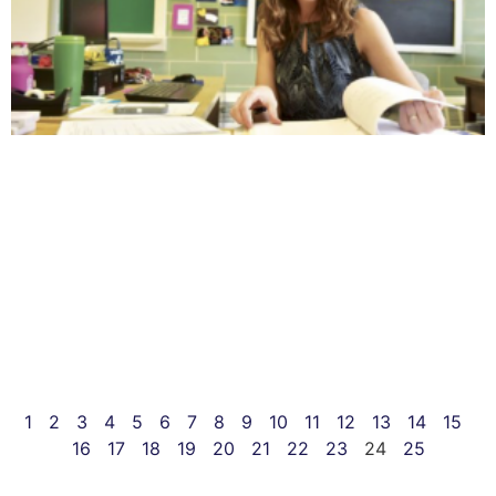
1
2
3
4
5
6
7
8
9
10
11
12
13
14
15
16
17
18
19
20
21
22
23
24
25