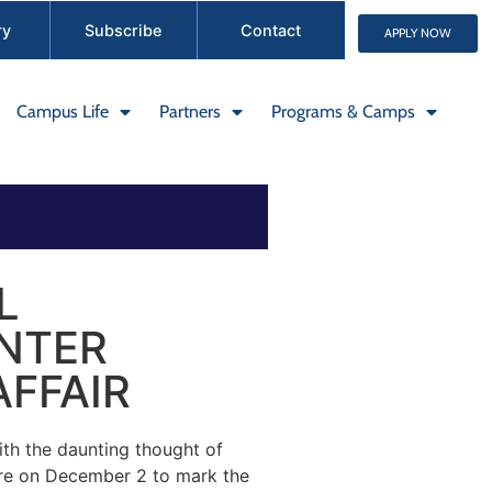
ry
Subscribe
Contact
APPLY NOW
Campus Life
Partners
Programs & Camps
L
INTER
FFAIR
th the daunting thought of
ire on December 2 to mark the