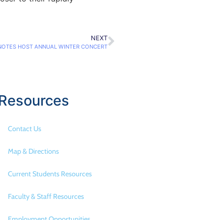
NEXT
NOTES HOST ANNUAL WINTER CONCERT
Resources
Contact Us
Map & Directions
Current Students Resources
Faculty & Staff Resources
Employment Opportunities