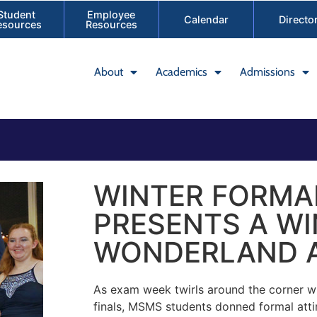
Student
Employee
Calendar
Directo
esources
Resources
About
Academics
Admissions
WINTER FORMA
PRESENTS A W
WONDERLAND A
As exam week twirls around the corner wi
finals, MSMS students donned formal att