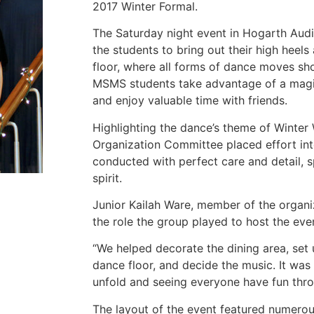
2017 Winter Formal.
The Saturday night event in Hogarth Audi
the students to bring out their high heel
floor, where all forms of dance moves sh
MSMS students take advantage of a magic
and enjoy valuable time with friends.
Highlighting the dance’s theme of Winter
Organization Committee placed effort int
conducted with perfect care and detail, s
spirit.
Junior Kailah Ware, member of the organi
the role the group played to host the eve
“We helped decorate the dining area, set 
dance floor, and decide the music. It was
unfold and seeing everyone have fun thro
The layout of the event featured numerou