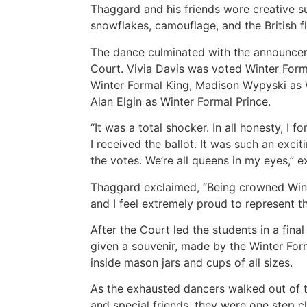
Thaggard and his friends wore creative sui
snowflakes, camouflage, and the British f
The dance culminated with the announcem
Court. Vivia Davis was voted Winter For
Winter Formal King, Madison Wypyski as 
Alan Elgin as Winter Formal Prince.
“It was a total shocker. In all honesty, I f
I received the ballot. It was such an excit
the votes. We’re all queens in my eyes,” e
Thaggard exclaimed, “Being crowned Winte
and I feel extremely proud to represent th
After the Court led the students in a fina
given a souvenir, made by the Winter F
inside mason jars and cups of all sizes.
As the exhausted dancers walked out of t
and special friends, they were one step cl