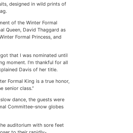
ts, designed in wild prints of
lag.
ent of the Winter Formal
mal Queen, David Thaggard as
Winter Formal Princess, and
orgot that I was nominated until
ing moment. I’m thankful for all
xplained Davis of her title.
r Formal King is a true honor,
e senior class.”
l slow dance, the guests were
ormal Committee–snow globes
he auditorium with sore feet
oser to their rapidly-