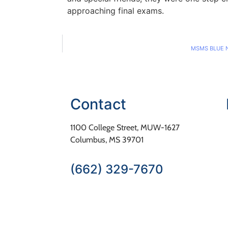
approaching final exams.
MSMS BLUE 
Contact
1100 College Street, MUW-1627
Columbus, MS 39701
(662) 329-7670