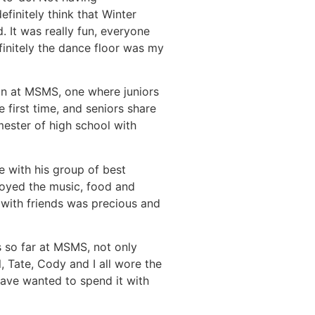
finitely think that Winter
 It was really fun, everyone
finitely the dance floor was my
ion at MSMS, one where juniors
e first time, and seniors share
ester of high school with
e with his group of best
oyed the music, food and
e with friends was precious and
 so far at MSMS, not only
 Tate, Cody and I all wore the
 have wanted to spend it with