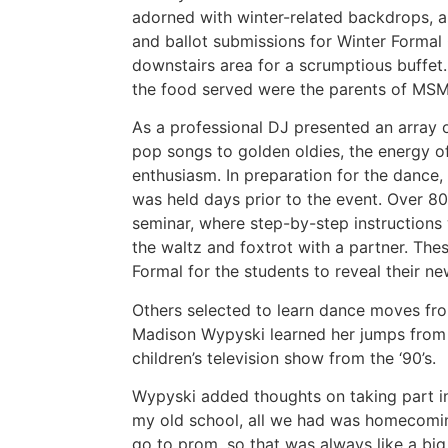
adorned with winter-related backdrops, a 
and ballot submissions for Winter Formal
downstairs area for a scrumptious buffet.
the food served were the parents of MS
As a professional DJ presented an array o
pop songs to golden oldies, the energy o
enthusiasm. In preparation for the dance
was held days prior to the event. Over 8
seminar, where step-by-step instruction
the waltz and foxtrot with a partner. Th
Formal for the students to reveal their n
Others selected to learn dance moves fro
Madison Wypyski learned her jumps from 
children’s television show from the ‘90’s.
Wypyski added thoughts on taking part in 
my old school, all we had was homecomin
go to prom, so that was always like a big