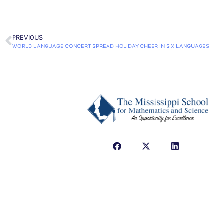
PREVIOUS
WORLD LANGUAGE CONCERT SPREAD HOLIDAY CHEER IN SIX LANGUAGES