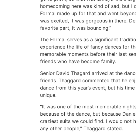
homecoming here was kind of sad, but I de
Formal made up for that and went beyond.
was excited, it was gorgeous in there. De
favorite part, it was bouncing.”
The Formal serves as a significant tradit
experience the life of fancy dances for th
memorable moments before their last sem
friends who have become family.
Senior David Thagard arrived at the danc
friends. Thaggard commented that he enj
dance from this year’s event, but his tim
unique.
“It was one of the most memorable nights
because of the dance, but because Daniel,
craziest suits we could find. I would not
any other people,” Thaggard stated.