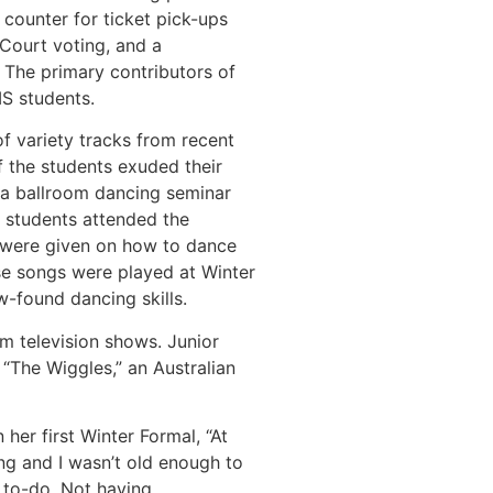
counter for ticket pick-ups
 Court voting, and a
 The primary contributors of
MS students.
f variety tracks from recent
f the students exuded their
, a ballroom dancing seminar
0 students attended the
s were given on how to dance
ese songs were played at Winter
ew-found dancing skills.
m television shows. Junior
“The Wiggles,” an Australian
her first Winter Formal, “At
g and I wasn’t old enough to
 to-do. Not having