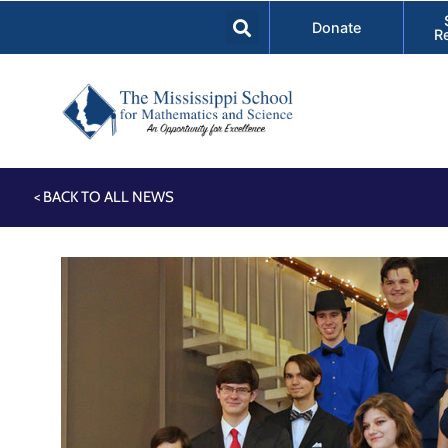
Donate
R
< BACK TO ALL NEWS