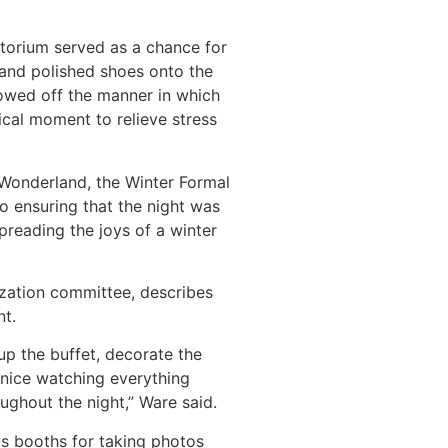
torium served as a chance for
s and polished shoes onto the
owed off the manner in which
al moment to relieve stress
 Wonderland, the Winter Formal
o ensuring that the night was
preading the joys of a winter
zation committee, describes
nt.
up the buffet, decorate the
 nice watching everything
ughout the night,” Ware said.
s booths for taking photos