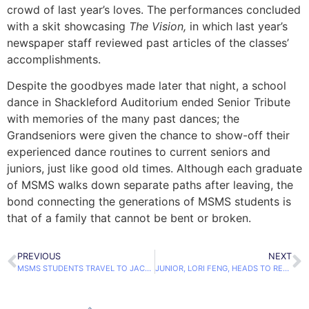
crowd of last year’s loves. The performances concluded
with a skit showcasing
The Vision,
in which last year’s
newspaper staff reviewed past articles of the classes’
accomplishments.
Despite the goodbyes made later that night, a school
dance in Shackleford Auditorium ended Senior Tribute
with memories of the many past dances; the
Grandseniors were given the chance to show-off their
experienced dance routines to current seniors and
juniors, just like good old times. Although each graduate
of MSMS walks down separate paths after leaving, the
bond connecting the generations of MSMS students is
that of a family that cannot be bent or broken.
PREVIOUS
NEXT
MSMS STUDENTS TRAVEL TO JACKSON TO MEET STATE LEGISLATORS
JUNIOR, LORI FENG, HEADS TO REGIONAL POETRY OUT LOUD COMPETITION