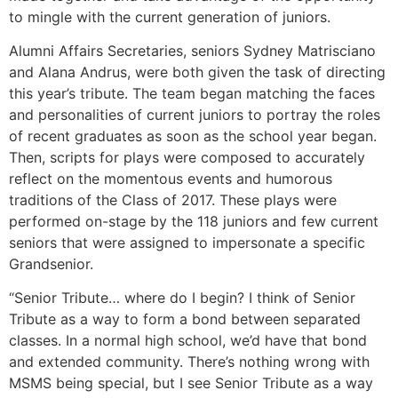
to mingle with the current generation of juniors.
Alumni Affairs Secretaries, seniors Sydney Matrisciano
and Alana Andrus, were both given the task of directing
this year’s tribute. The team began matching the faces
and personalities of current juniors to portray the roles
of recent graduates as soon as the school year began.
Then, scripts for plays were composed to accurately
reflect on the momentous events and humorous
traditions of the Class of 2017. These plays were
performed on-stage by the 118 juniors and few current
seniors that were assigned to impersonate a specific
Grandsenior.
“Senior Tribute… where do I begin? I think of Senior
Tribute as a way to form a bond between separated
classes. In a normal high school, we’d have that bond
and extended community. There’s nothing wrong with
MSMS being special, but I see Senior Tribute as a way