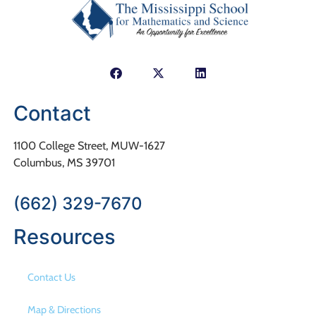
Contact
1100 College Street, MUW-1627
Columbus, MS 39701
(662) 329-7670
Resources
Contact Us
Map & Directions