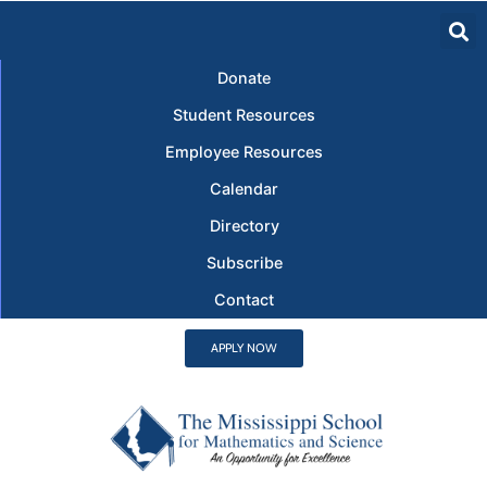
Donate
Student Resources
Employee Resources
Calendar
Directory
Subscribe
Contact
APPLY NOW