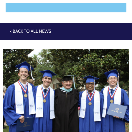
< BACK TO ALL NEWS