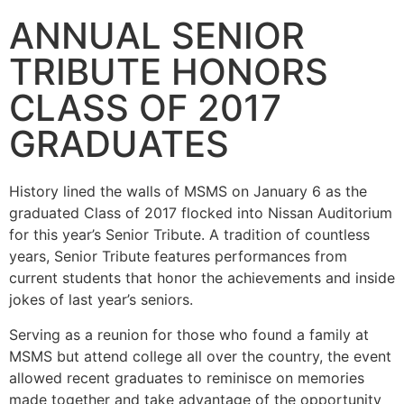
ANNUAL SENIOR
TRIBUTE HONORS
CLASS OF 2017
GRADUATES
History lined the walls of MSMS on January 6 as the
graduated Class of 2017 flocked into Nissan Auditorium
for this year’s Senior Tribute. A tradition of countless
years, Senior Tribute features performances from
current students that honor the achievements and inside
jokes of last year’s seniors.
Serving as a reunion for those who found a family at
MSMS but attend college all over the country, the event
allowed recent graduates to reminisce on memories
made together and take advantage of the opportunity