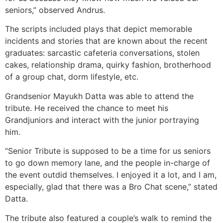
seniors,” observed Andrus.
The scripts included plays that depict memorable
incidents and stories that are known about the recent
graduates: sarcastic cafeteria conversations, stolen
cakes, relationship drama, quirky fashion, brotherhood
of a group chat, dorm lifestyle, etc.
Grandsenior Mayukh Datta was able to attend the
tribute. He received the chance to meet his
Grandjuniors and interact with the junior portraying
him.
“Senior Tribute is supposed to be a time for us seniors
to go down memory lane, and the people in-charge of
the event outdid themselves. I enjoyed it a lot, and I am,
especially, glad that there was a Bro Chat scene,” stated
Datta.
The tribute also featured a couple’s walk to remind the