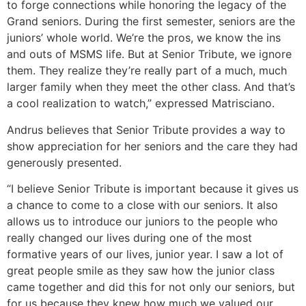
to forge connections while honoring the legacy of the
Grand seniors. During the first semester, seniors are the
juniors’ whole world. We’re the pros, we know the ins
and outs of MSMS life. But at Senior Tribute, we ignore
them. They realize they’re really part of a much, much
larger family when they meet the other class. And that’s
a cool realization to watch,” expressed Matrisciano.
Andrus believes that Senior Tribute provides a way to
show appreciation for her seniors and the care they had
generously presented.
“I believe Senior Tribute is important because it gives us
a chance to come to a close with our seniors. It also
allows us to introduce our juniors to the people who
really changed our lives during one of the most
formative years of our lives, junior year. I saw a lot of
great people smile as they saw how the junior class
came together and did this for not only our seniors, but
for us because they knew how much we valued our