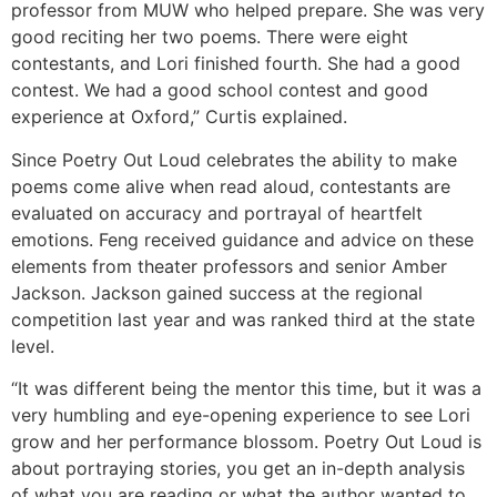
professor from MUW who helped prepare. She was very
good reciting her two poems. There were eight
contestants, and Lori finished fourth. She had a good
contest. We had a good school contest and good
experience at Oxford,” Curtis explained.
Since Poetry Out Loud celebrates the ability to make
poems come alive when read aloud, contestants are
evaluated on accuracy and portrayal of heartfelt
emotions. Feng received guidance and advice on these
elements from theater professors and senior Amber
Jackson. Jackson gained success at the regional
competition last year and was ranked third at the state
level.
“It was different being the mentor this time, but it was a
very humbling and eye-opening experience to see Lori
grow and her performance blossom. Poetry Out Loud is
about portraying stories, you get an in-depth analysis
of what you are reading or what the author wanted to