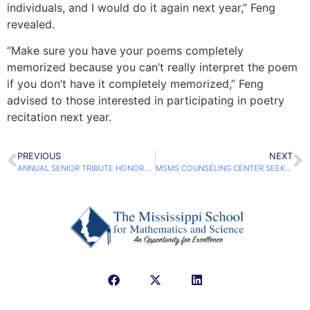
individuals, and I would do it again next year,” Feng
revealed.
“Make sure you have your poems completely
memorized because you can’t really interpret the poem
if you don’t have it completely memorized,” Feng
advised to those interested in participating in poetry
recitation next year.
PREVIOUS
NEXT
ANNUAL SENIOR TRIBUTE HONORS CLASS OF 2017 GRADUATES
MSMS COUNSELING CENTER SEEKS RAMP CERTIFICATION