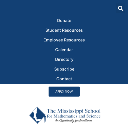
Donate
Student Resources
Employee Resources
Calendar
Directory
Subscribe
Contact
APPLY NOW