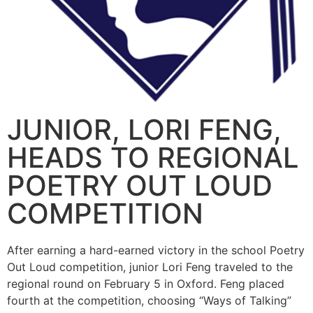
JUNIOR, LORI FENG,
HEADS TO REGIONAL
POETRY OUT LOUD
COMPETITION
After earning a hard-earned victory in the school Poetry
Out Loud competition, junior Lori Feng traveled to the
regional round on February 5 in Oxford. Feng placed
fourth at the competition, choosing “Ways of Talking”