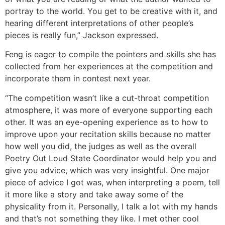
portray to the world. You get to be creative with it, and
hearing different interpretations of other people’s
pieces is really fun,” Jackson expressed.
Feng is eager to compile the pointers and skills she has
collected from her experiences at the competition and
incorporate them in contest next year.
“The competition wasn’t like a cut-throat competition
atmosphere, it was more of everyone supporting each
other. It was an eye-opening experience as to how to
improve upon your recitation skills because no matter
how well you did, the judges as well as the overall
Poetry Out Loud State Coordinator would help you and
give you advice, which was very insightful. One major
piece of advice I got was, when interpreting a poem, tell
it more like a story and take away some of the
physicality from it. Personally, I talk a lot with my hands
and that’s not something they like. I met other cool