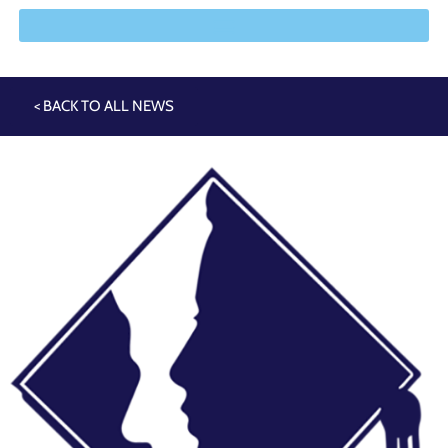
< BACK TO ALL NEWS