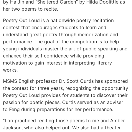
by Ha Jin and “Sheltered Garden” by Hilda Doolittle as
her two poems to recite.
Poetry Out Loud is a nationwide poetry recitation
contest that encourages students to learn and
understand great poetry through memorization and
performance. The goal of the competition is to help
young individuals master the art of public speaking and
enhance their self confidence while providing
motivation to gain interest in interpreting literary
works.
MSMS English professor Dr. Scott Curtis has sponsored
the contest for three years, recognizing the opportunity
Poetry Out Loud provides for students to discover their
passion for poetic pieces. Curtis served as an adviser
to Feng during preparations for her performance.
“Lori practiced reciting those poems to me and Amber
Jackson, who also helped out. We also had a theater