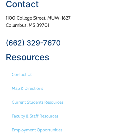
Contact
1100 College Street, MUW-1627
Columbus, MS 39701
(662) 329-7670
Resources
Contact Us
Map & Directions
Current Students Resources
Faculty & Staff Resources
Employment Opportunities