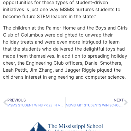
opportunities for these types of student-driven
initiatives is just one way MSMS nurtures students to
become future STEM leaders in the state.”
The children at the Palmer Home and the Boys and Girls
Club of Columbus were delighted to unwrap their
holiday treats and were even more intrigued to learn
that the students who delivered the delightful toys had
made them themselves. In addition to spreading holiday
cheer, the Engineering Club officers, Daniel Smothers,
Leah Pettit, Jim Zhang, and Jagger Riggle piqued the
children’s interest in engineering and computer science.
PREVIOUS
NEXT
MSMS STUDENT WINS PRIZE IN MOSCOW
MSMS ART STUDENTS WIN SCHOLASTIC ART & WRITING AWARDS