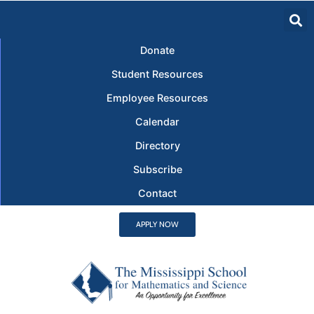
Donate
Student Resources
Employee Resources
Calendar
Directory
Subscribe
Contact
APPLY NOW