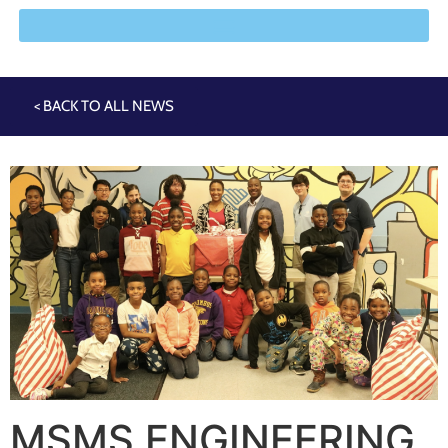
< BACK TO ALL NEWS
MSMS ENGINEERING