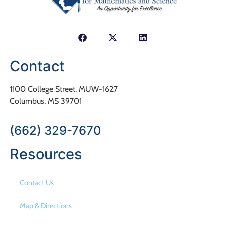
Contact
1100 College Street, MUW-1627
Columbus, MS 39701
(662) 329-7670
Resources
Contact Us
Map & Directions