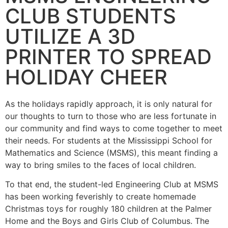
CLUB STUDENTS
UTILIZE A 3D
PRINTER TO SPREAD
HOLIDAY CHEER
As the holidays rapidly approach, it is only natural for
our thoughts to turn to those who are less fortunate in
our community and find ways to come together to meet
their needs. For students at the Mississippi School for
Mathematics and Science (MSMS), this meant finding a
way to bring smiles to the faces of local children.
To that end, the student-led Engineering Club at MSMS
has been working feverishly to create homemade
Christmas toys for roughly 180 children at the Palmer
Home and the Boys and Girls Club of Columbus. The