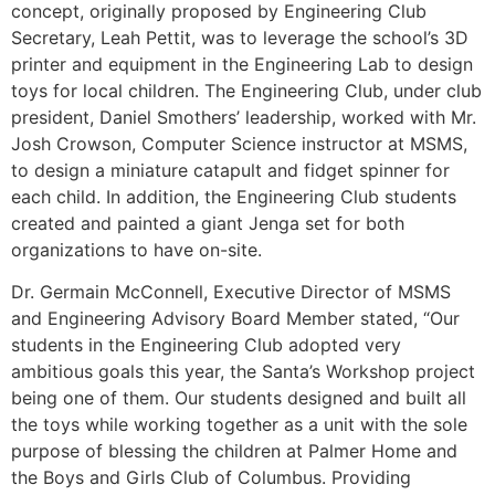
concept, originally proposed by Engineering Club
Secretary, Leah Pettit, was to leverage the school’s 3D
printer and equipment in the Engineering Lab to design
toys for local children. The Engineering Club, under club
president, Daniel Smothers’ leadership, worked with Mr.
Josh Crowson, Computer Science instructor at MSMS,
to design a miniature catapult and fidget spinner for
each child. In addition, the Engineering Club students
created and painted a giant Jenga set for both
organizations to have on-site.
Dr. Germain McConnell, Executive Director of MSMS
and Engineering Advisory Board Member stated, “Our
students in the Engineering Club adopted very
ambitious goals this year, the Santa’s Workshop project
being one of them. Our students designed and built all
the toys while working together as a unit with the sole
purpose of blessing the children at Palmer Home and
the Boys and Girls Club of Columbus. Providing