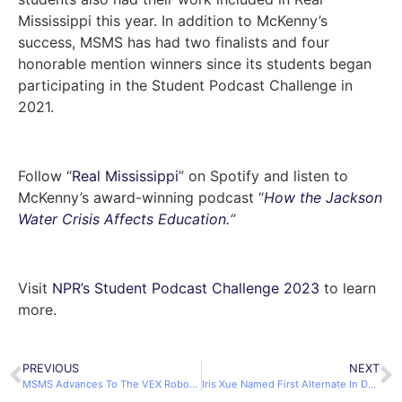
Mississippi this year. In addition to McKenny’s
success, MSMS has had two finalists and four
honorable mention winners since its students began
participating in the Student Podcast Challenge in
2021.
Follow “
Real Mississippi
” on Spotify and listen to
McKenny’s award-winning podcast “
How the Jackson
Water Crisis Affects Education.
“
Visit
NPR’s Student Podcast Challenge 2023
to learn
more.
PREVIOUS
NEXT
MSMS Advances To The VEX Robotics World Championship 2023
Iris Xue Named First Alternate In DYW of Mississippi