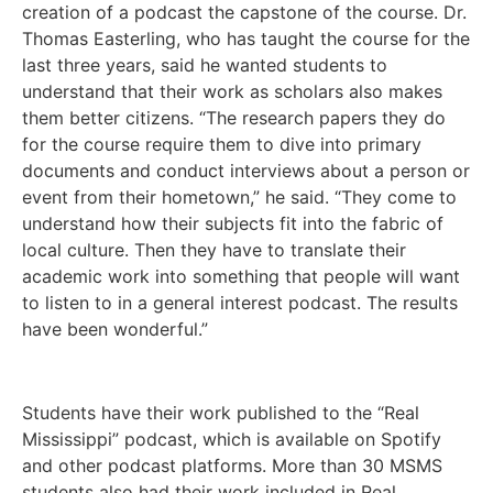
creation of a podcast the capstone of the course. Dr.
Thomas Easterling, who has taught the course for the
last three years, said he wanted students to
understand that their work as scholars also makes
them better citizens. “The research papers they do
for the course require them to dive into primary
documents and conduct interviews about a person or
event from their hometown,” he said. “They come to
understand how their subjects fit into the fabric of
local culture. Then they have to translate their
academic work into something that people will want
to listen to in a general interest podcast. The results
have been wonderful.”
Students have their work published to the “Real
Mississippi” podcast, which is available on Spotify
and other podcast platforms. More than 30 MSMS
students also had their work included in Real