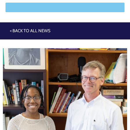
< BACK TO ALL NEWS