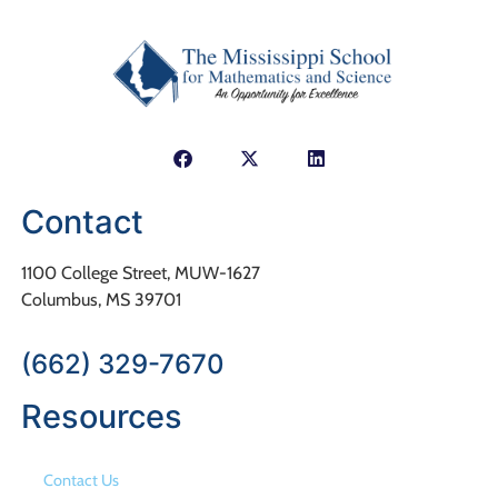
Contact
1100 College Street, MUW-1627
Columbus, MS 39701
(662) 329-7670
Resources
Contact Us