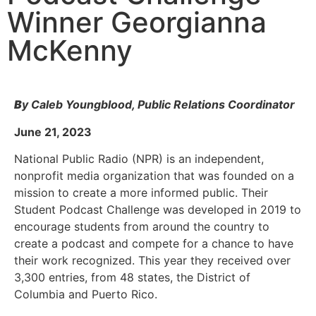
Winner Georgianna
McKenny
B
y Caleb Youngblood, Public Relations Coordinator
June 21, 2023
National Public Radio (NPR) is an independent,
nonprofit media organization that was founded on a
mission to create a more informed public. Their
Student Podcast Challenge was developed in 2019 to
encourage students from around the country to
create a podcast and compete for a chance to have
their work recognized. This year they received over
3,300 entries, from 48 states, the District of
Columbia and Puerto Rico.