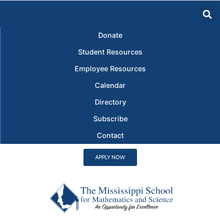
Donate
Student Resources
Employee Resources
Calendar
Directory
Subscribe
Contact
APPLY NOW