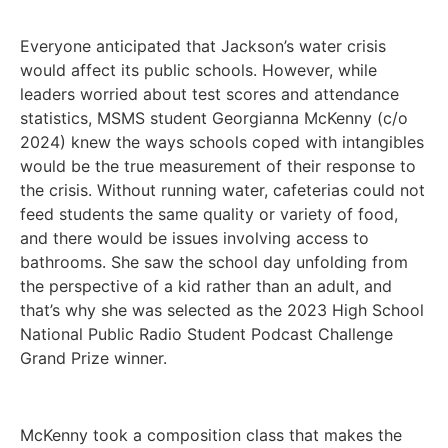
Everyone anticipated that Jackson’s water crisis
would affect its public schools. However, while
leaders worried about test scores and attendance
statistics, MSMS student Georgianna McKenny (c/o
2024) knew the ways schools coped with intangibles
would be the true measurement of their response to
the crisis. Without running water, cafeterias could not
feed students the same quality or variety of food,
and there would be issues involving access to
bathrooms. She saw the school day unfolding from
the perspective of a kid rather than an adult, and
that’s why she was selected as the 2023 High School
National Public Radio Student Podcast Challenge
Grand Prize winner.
McKenny took a composition class that makes the