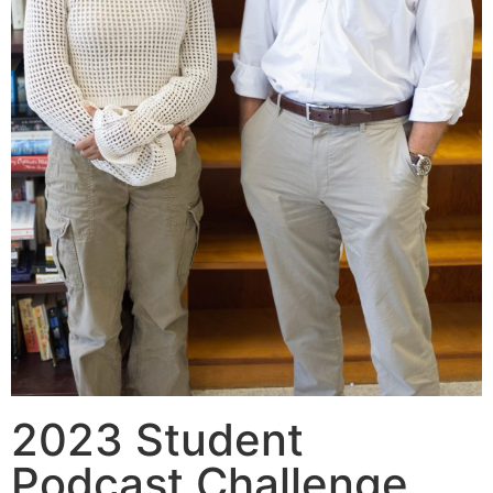
2023 Student
Podcast Challenge