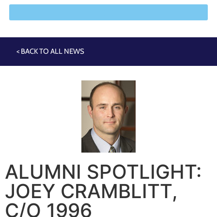
< BACK TO ALL NEWS
ALUMNI SPOTLIGHT:
JOEY CRAMBLITT,
C/O 1996