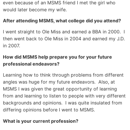
even because of an MSMS friend I met the girl who
would later become my wife.
After attending MSMS, what college did you attend?
I went straight to Ole Miss and earned a BBA in 2000. I
then went back to Ole Miss in 2004 and earned my J.D.
in 2007.
How did MSMS help prepare you for your future
professional endeavors?
Learning how to think through problems from different
angles was huge for my future endeavors. Also, at
MSMS I was given the great opportunity of learning
from and learning to listen to people with very different
backgrounds and opinions. I was quite insulated from
differing opinions before I went to MSMS.
What is your current profession?