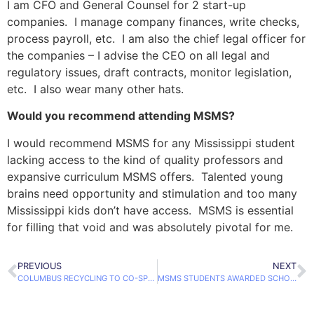
I am CFO and General Counsel for 2 start-up
companies. I manage company finances, write checks,
process payroll, etc. I am also the chief legal officer for
the companies – I advise the CEO on all legal and
regulatory issues, draft contracts, monitor legislation,
etc. I also wear many other hats.
Would you recommend attending MSMS?
I would recommend MSMS for any Mississippi student
lacking access to the kind of quality professors and
expansive curriculum MSMS offers. Talented young
brains need opportunity and stimulation and too many
Mississippi kids don’t have access. MSMS is essential
for filling that void and was absolutely pivotal for me.
PREVIOUS
NEXT
COLUMBUS RECYCLING TO CO-SPONSOR BUSINESS PLAN COMPETITION
MSMS STUDENTS AWARDED SCHOLARSHIPS TO STUDY RUSSIAN OVER SUMMER