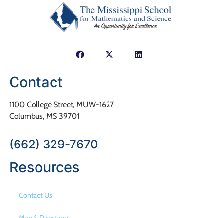
Contact
1100 College Street, MUW-1627
Columbus, MS 39701
(662) 329-7670
Resources
Contact Us
Map & Directions