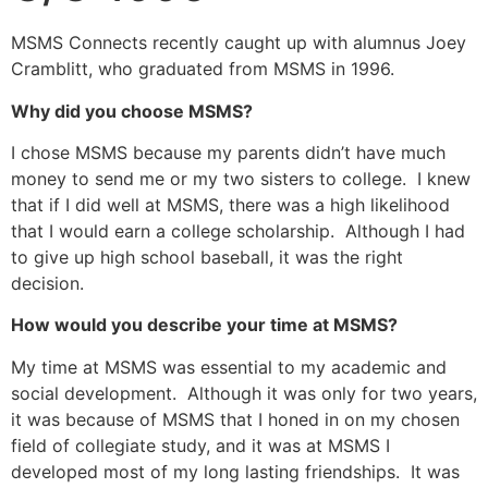
MSMS Connects recently caught up with alumnus Joey
Cramblitt, who graduated from MSMS in 1996.
Why did you choose MSMS?
I chose MSMS because my parents didn’t have much
money to send me or my two sisters to college. I knew
that if I did well at MSMS, there was a high likelihood
that I would earn a college scholarship. Although I had
to give up high school baseball, it was the right
decision.
How would you describe your time at MSMS?
My time at MSMS was essential to my academic and
social development. Although it was only for two years,
it was because of MSMS that I honed in on my chosen
field of collegiate study, and it was at MSMS I
developed most of my long lasting friendships. It was