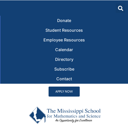
Donate
Student Resources
Employee Resources
Calendar
Directory
Subscribe
Contact
APPLY NOW