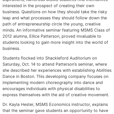
interested in the prospect of creating their own
business. Questions on how they should take the risky
leap and what processes they should follow down the
path of entrepreneurship circle the young, creative
minds. An informative seminar featuring MSMS Class of
2012 alumna, Ellice Patterson, proved invaluable to
students looking to gain more insight into the world of
business.
Students flocked into Shackleford Auditorium on
Saturday, Oct. 14 to attend Patterson’s seminar, where
she described her experiences with establishing Abilities
Dance in Boston. This developing company focuses on
implementing modern choreography into dance and
encourages individuals with physical disabilities to
express themselves with the aid of creative movement.
Dr. Kayla Hester, MSMS Economics instructor, explains
that the seminar gave students an opportunity to have