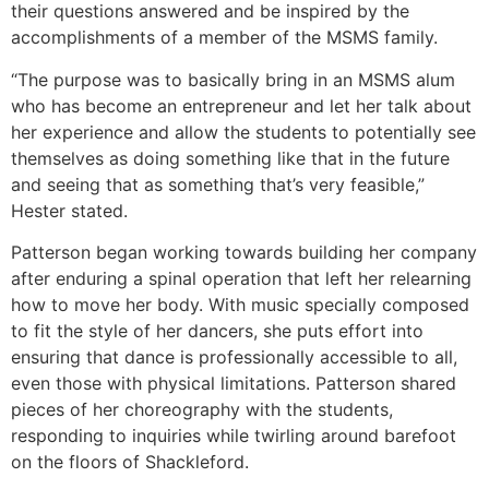
their questions answered and be inspired by the
accomplishments of a member of the MSMS family.
“The purpose was to basically bring in an MSMS alum
who has become an entrepreneur and let her talk about
her experience and allow the students to potentially see
themselves as doing something like that in the future
and seeing that as something that’s very feasible,”
Hester stated.
Patterson began working towards building her company
after enduring a spinal operation that left her relearning
how to move her body. With music specially composed
to fit the style of her dancers, she puts effort into
ensuring that dance is professionally accessible to all,
even those with physical limitations. Patterson shared
pieces of her choreography with the students,
responding to inquiries while twirling around barefoot
on the floors of Shackleford.