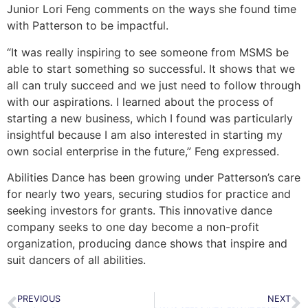
Junior Lori Feng comments on the ways she found time
with Patterson to be impactful.
“It was really inspiring to see someone from MSMS be
able to start something so successful. It shows that we
all can truly succeed and we just need to follow through
with our aspirations. I learned about the process of
starting a new business, which I found was particularly
insightful because I am also interested in starting my
own social enterprise in the future,” Feng expressed.
Abilities Dance has been growing under Patterson’s care
for nearly two years, securing studios for practice and
seeking investors for grants. This innovative dance
company seeks to one day become a non-profit
organization, producing dance shows that inspire and
suit dancers of all abilities.
PREVIOUS
NEXT