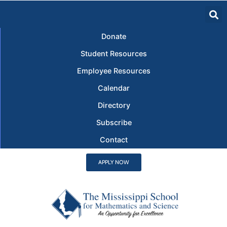
Donate
Student Resources
Employee Resources
Calendar
Directory
Subscribe
Contact
APPLY NOW