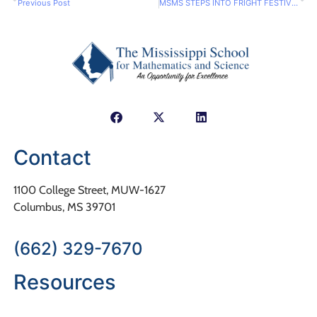
Previous Post
MSMS STEPS INTO FRIGHT FESTIVITIES
Contact
1100 College Street, MUW-1627
Columbus, MS 39701
(662) 329-7670
Resources