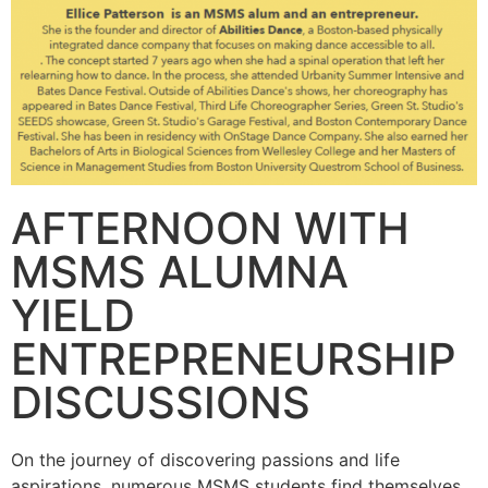
AFTERNOON WITH
MSMS ALUMNA
YIELD
ENTREPRENEURSHIP
DISCUSSIONS
On the journey of discovering passions and life
aspirations, numerous MSMS students find themselves