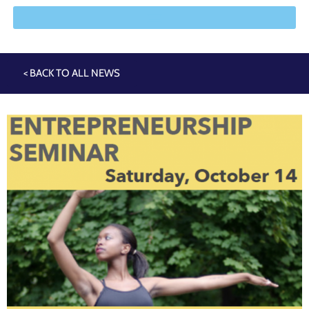
< BACK TO ALL NEWS