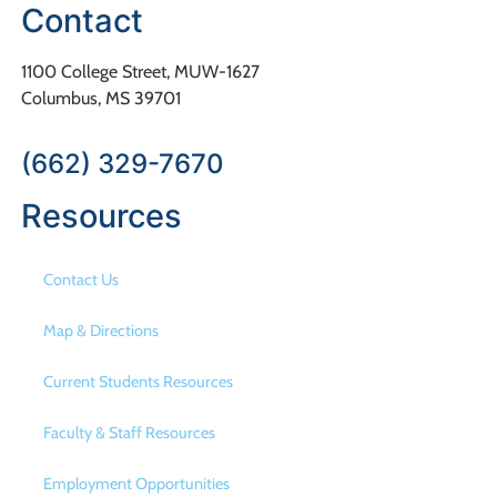
Contact
1100 College Street, MUW-1627
Columbus, MS 39701
(662) 329-7670
Resources
Contact Us
Map & Directions
Current Students Resources
Faculty & Staff Resources
Employment Opportunities