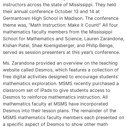
instructors across the state of Mississippi. They held
their annual conference October 13 and 14 at
Germantown High School in Madison. The conference
theme was, “Math Instruction: Make it Count!” All four
mathematics faculty members from the Mississippi
School for Mathematics and Science, Lauren Zarandona,
Kishan Patel, Shae Koenigsberger, and Philip Benge,
served as session presenters at this year’s conference.
Ms. Zarandona provided an overview on the teaching
website called Desmos, which features a collection of
free digital activities designed to encourage students’
mathematics exploration. MSMS recently purchased a
classroom set of iPads to give students access to
Desmos to reinforce mathematics instruction. All
mathematics faculty at MSMS have incorporated
Desmos into their lesson plans. The remainder of the
MSMS mathematics faculty members each presented on
a specific aspect of Desmos to show other math