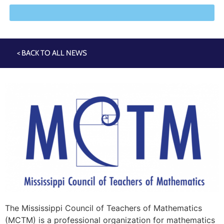
< BACK TO ALL NEWS
The Mississippi Council of Teachers of Mathematics
(MCTM) is a professional organization for mathematics