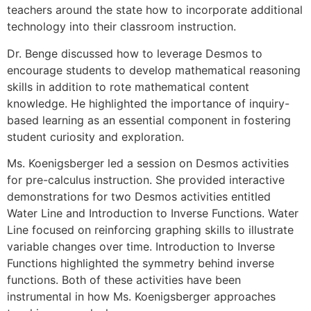
teachers around the state how to incorporate additional
technology into their classroom instruction.
Dr. Benge discussed how to leverage Desmos to
encourage students to develop mathematical reasoning
skills in addition to rote mathematical content
knowledge. He highlighted the importance of inquiry-
based learning as an essential component in fostering
student curiosity and exploration.
Ms. Koenigsberger led a session on Desmos activities
for pre-calculus instruction. She provided interactive
demonstrations for two Desmos activities entitled
Water Line and Introduction to Inverse Functions. Water
Line focused on reinforcing graphing skills to illustrate
variable changes over time. Introduction to Inverse
Functions highlighted the symmetry behind inverse
functions. Both of these activities have been
instrumental in how Ms. Koenigsberger approaches