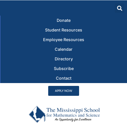
Donate
Student Resources
Employee Resources
Calendar
Directory
Subscribe
Contact
APPLY NOW