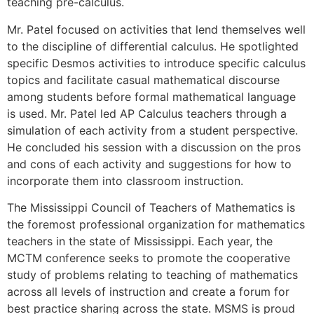
teaching pre-calculus.
Mr. Patel focused on activities that lend themselves well
to the discipline of differential calculus. He spotlighted
specific Desmos activities to introduce specific calculus
topics and facilitate casual mathematical discourse
among students before formal mathematical language
is used. Mr. Patel led AP Calculus teachers through a
simulation of each activity from a student perspective.
He concluded his session with a discussion on the pros
and cons of each activity and suggestions for how to
incorporate them into classroom instruction.
The Mississippi Council of Teachers of Mathematics is
the foremost professional organization for mathematics
teachers in the state of Mississippi. Each year, the
MCTM conference seeks to promote the cooperative
study of problems relating to teaching of mathematics
across all levels of instruction and create a forum for
best practice sharing across the state. MSMS is proud