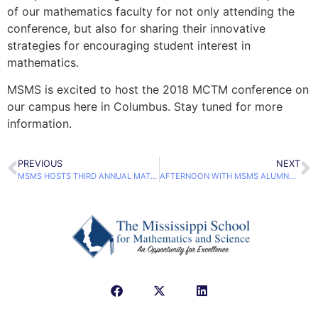
of our mathematics faculty for not only attending the
conference, but also for sharing their innovative
strategies for encouraging student interest in
mathematics.
MSMS is excited to host the 2018 MCTM conference on
our campus here in Columbus. Stay tuned for more
information.
PREVIOUS
NEXT
MSMS HOSTS THIRD ANNUAL MATH SUPERSTARS COMPETITION
AFTERNOON WITH MSMS ALUMNA YIELD ENTREPRENEURSHIP DISCUSSIONS