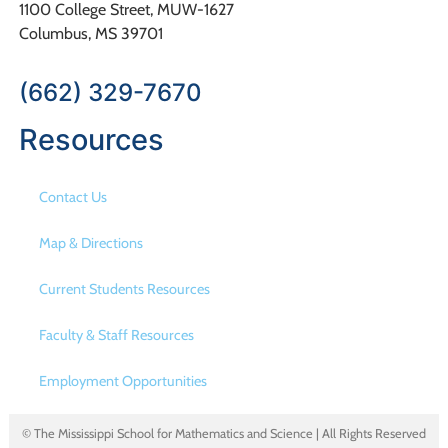
1100 College Street, MUW-1627
Columbus, MS 39701
(662) 329-7670
Resources
Contact Us
Map & Directions
Current Students Resources
Faculty & Staff Resources
Employment Opportunities
© The Mississippi School for Mathematics and Science | All Rights Reserved