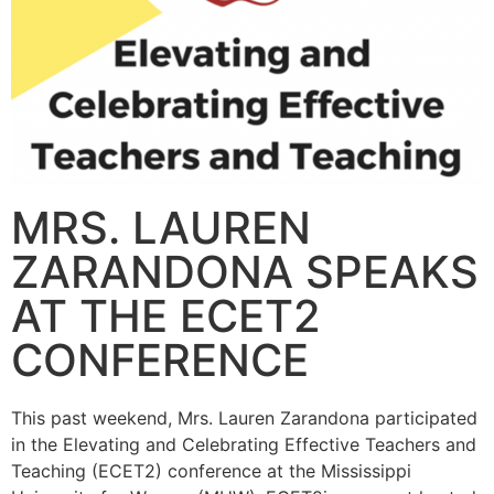
MRS. LAUREN
ZARANDONA SPEAKS
AT THE ECET2
CONFERENCE
This past weekend, Mrs. Lauren Zarandona participated
in the Elevating and Celebrating Effective Teachers and
Teaching (ECET2) conference at the Mississippi