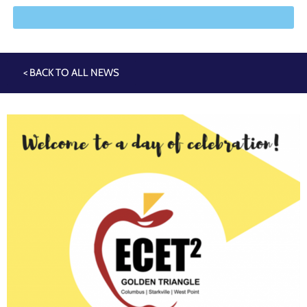
< BACK TO ALL NEWS