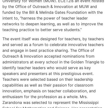
University for Women (MUW). ECET2is an event hosted
by the Office of Outreach & Innovation at MUW and
funded by the Bill & Melinda Gates Foundation with the
intent to, “harness the power of teacher leader
networks to deepen learning, as well as to improve the
teaching practice to better serve students.”
The event itself was designed for teachers, by teachers
and served as a forum to celebrate innovative teachers
and engage in best practice sharing. The Office of
Outreach & Innovation accepted nominations from
administrators at every school in the Golden Triangle to
identify teacher leaders who would serve as key
speakers and presenters at this prestigious event.
Teachers were selected based on their leadership
capabilities as well as their passion for classroom
innovation, emphasis on teacher collaboration, and
enthusiasm for the profession as a whole. Mrs.
Zarandona was selected to represent the Mississippi