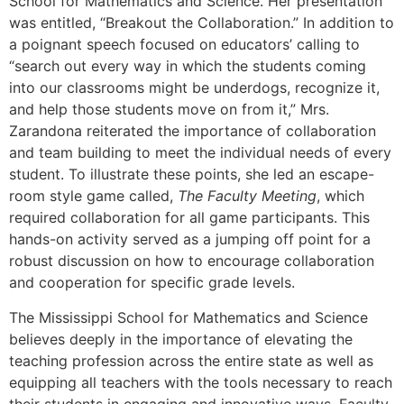
School for Mathematics and Science. Her presentation
was entitled, “Breakout the Collaboration.” In addition to
a poignant speech focused on educators’ calling to
“search out every way in which the students coming
into our classrooms might be underdogs, recognize it,
and help those students move on from it,” Mrs.
Zarandona reiterated the importance of collaboration
and team building to meet the individual needs of every
student. To illustrate these points, she led an escape-
room style game called,
The Faculty Meeting
, which
required collaboration for all game participants. This
hands-on activity served as a jumping off point for a
robust discussion on how to encourage collaboration
and cooperation for specific grade levels.
The Mississippi School for Mathematics and Science
believes deeply in the importance of elevating the
teaching profession across the entire state as well as
equipping all teachers with the tools necessary to reach
their students in engaging and innovative ways. Faculty