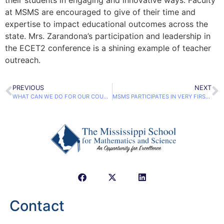
at MSMS are encouraged to give of their time and
expertise to impact educational outcomes across the
state. Mrs. Zarandona’s participation and leadership in
the ECET2 conference is a shining example of teacher
outreach.
PREVIOUS
NEXT
WHAT CAN WE DO FOR OUR COUNTRY?
MSMS PARTICIPATES IN VERY FIRST ENERGY AWARENESS DAY
Contact