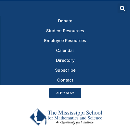
Donate
Student Resources
Employee Resources
Calendar
Directory
Subscribe
Contact
APPLY NOW