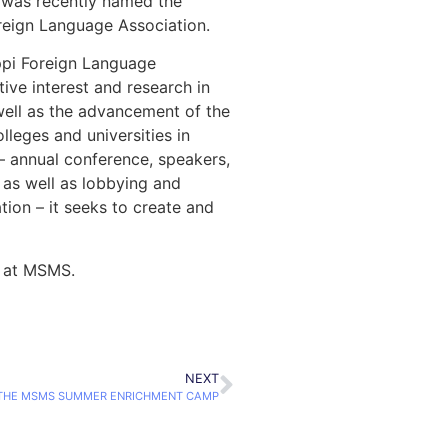
o was recently named the
oreign Language Association.
ippi Foreign Language
ive interest and research in
well as the advancement of the
lleges and universities in
s – annual conference, speakers,
, as well as lobbying and
tion – it seeks to create and
n at MSMS.
NEXT
 THE MSMS SUMMER ENRICHMENT CAMP