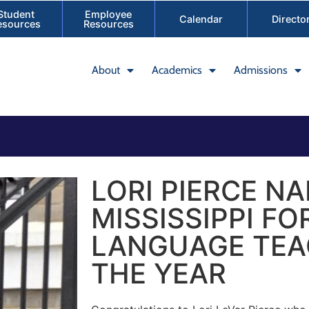
Student
Employee
Calendar
Directo
esources
Resources
About
Academics
Admissions
LORI PIERCE N
MISSISSIPPI FO
LANGUAGE TEA
THE YEAR