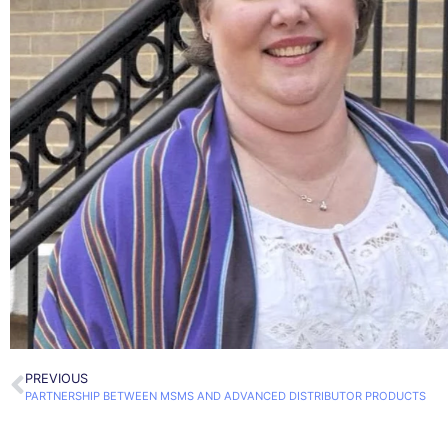
PREVIOUS
PARTNERSHIP BETWEEN MSMS AND ADVANCED DISTRIBUTOR PRODUCTS