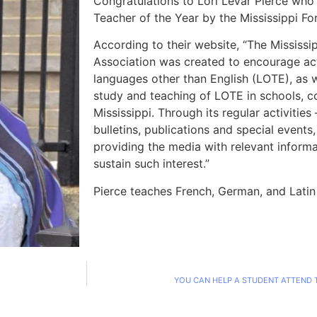
Congratulations to Lori LeVar Pierce wh
Teacher of the Year by the Mississippi F
According to their website, “The Mississ
Association was created to encourage act
languages other than English (LOTE), as 
study and teaching of LOTE in schools, co
Mississippi. Through its regular activitie
bulletins, publications and special events
providing the media with relevant informa
sustain such interest.”
Pierce teaches French, German, and Lati
YOU CAN HELP A STUDENT ATTEND