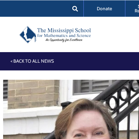
Donate
R
< BACK TO ALL NEWS