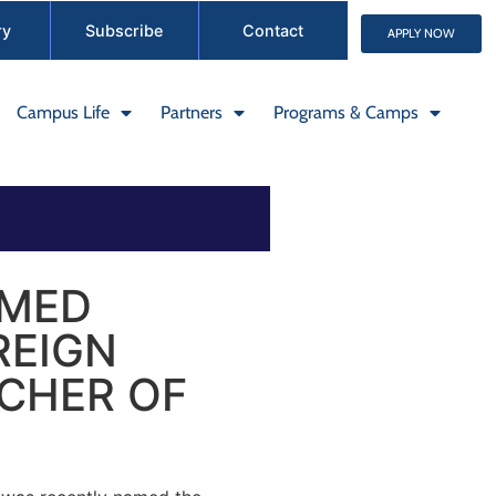
ry
Subscribe
Contact
APPLY NOW
Campus Life
Partners
Programs & Camps
AMED
REIGN
CHER OF