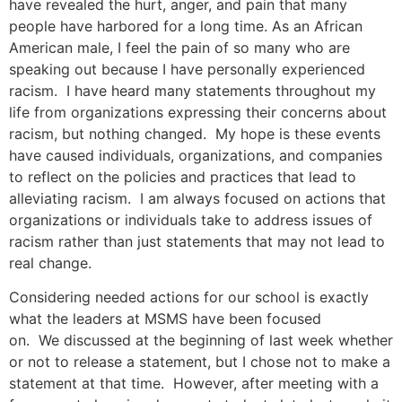
have revealed the hurt, anger, and pain that many
people have harbored for a long time. As an African
American male, I feel the pain of so many who are
speaking out because I have personally experienced
racism. I have heard many statements throughout my
life from organizations expressing their concerns about
racism, but nothing changed. My hope is these events
have caused individuals, organizations, and companies
to reflect on the policies and practices that lead to
alleviating racism. I am always focused on actions that
organizations or individuals take to address issues of
racism rather than just statements that may not lead to
real change.
Considering needed actions for our school is exactly
what the leaders at MSMS have been focused
on. We discussed at the beginning of last week whether
or not to release a statement, but I chose not to make a
statement at that time. However, after meeting with a