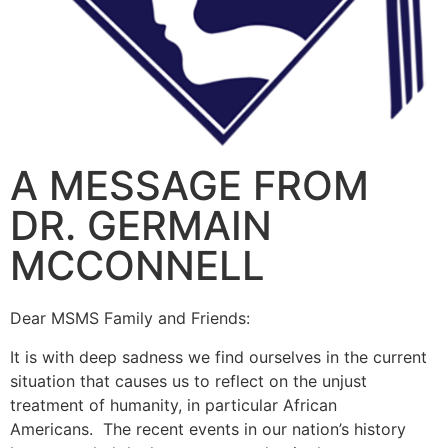
A MESSAGE FROM
DR. GERMAIN
MCCONNELL
Dear MSMS Family and Friends:
It is with deep sadness we find ourselves in the current
situation that causes us to reflect on the unjust
treatment of humanity, in particular African
Americans. The recent events in our nation’s history