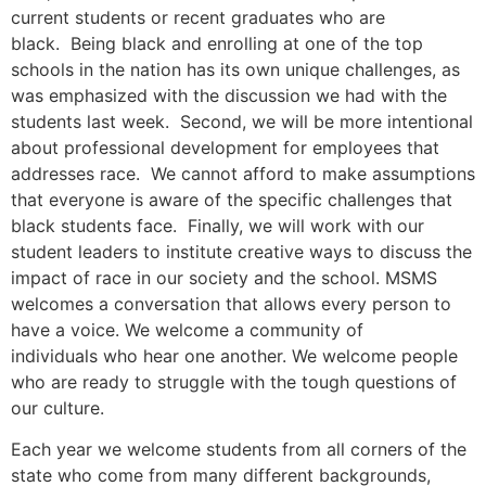
current students or recent graduates who are
black. Being black and enrolling at one of the top
schools in the nation has its own unique challenges, as
was emphasized with the discussion we had with the
students last week. Second, we will be more intentional
about professional development for employees that
addresses race. We cannot afford to make assumptions
that everyone is aware of the specific challenges that
black students face. Finally, we will work with our
student leaders to institute creative ways to discuss the
impact of race in our society and the school. MSMS
welcomes a conversation that allows every person to
have a voice. We welcome a community of
individuals who hear one another. We welcome people
who are ready to struggle with the tough questions of
our culture.
Each year we welcome students from all corners of the
state who come from many different backgrounds,