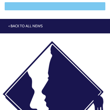
< BACK TO ALL NEWS