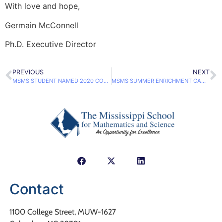
With love and hope,
Germain McConnell
Ph.D. Executive Director
PREVIOUS
NEXT
MSMS STUDENT NAMED 2020 COCA-COLA SCHOLAR
MSMS SUMMER ENRICHMENT CAMPS KICK OFF JULY 6
Contact
1100 College Street, MUW-1627