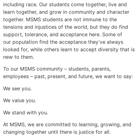
including race. Our students come together, live and
learn together, and grow in community and character
together. MSMS students are not immune to the
tensions and injustices of the world, but they do find
support, tolerance, and acceptance here. Some of
our population find the acceptance they’ve always
looked for, while others learn to accept diversity that is
new to them.
To our MSMS community – students, parents,
employees – past, present, and future, we want to say:
We see you.
We value you.
We stand with you.
At MSMS, we are committed to learning, growing, and
changing together until there is justice for all.