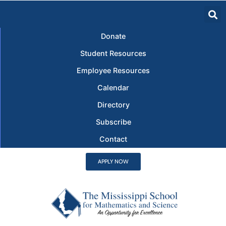
Donate
Student Resources
Employee Resources
Calendar
Directory
Subscribe
Contact
APPLY NOW