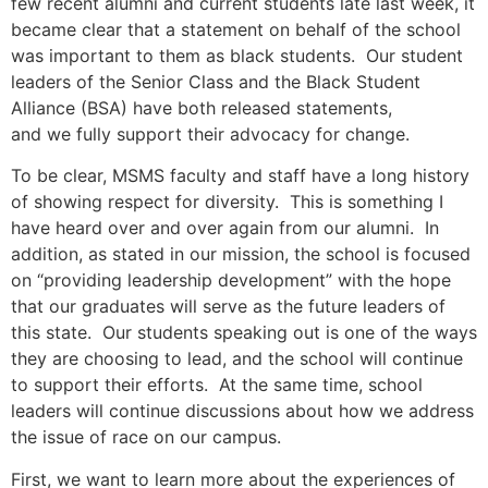
few recent alumni and current students late last week, it
became clear that a statement on behalf of the school
was important to them as black students. Our student
leaders of the Senior Class and the Black Student
Alliance (BSA) have both released statements,
and we fully support their advocacy for change.
To be clear, MSMS faculty and staff have a long history
of showing respect for diversity. This is something I
have heard over and over again from our alumni. In
addition, as stated in our mission, the school is focused
on “providing leadership development” with the hope
that our graduates will serve as the future leaders of
this state. Our students speaking out is one of the ways
they are choosing to lead, and the school will continue
to support their efforts. At the same time, school
leaders will continue discussions about how we address
the issue of race on our campus.
First, we want to learn more about the experiences of