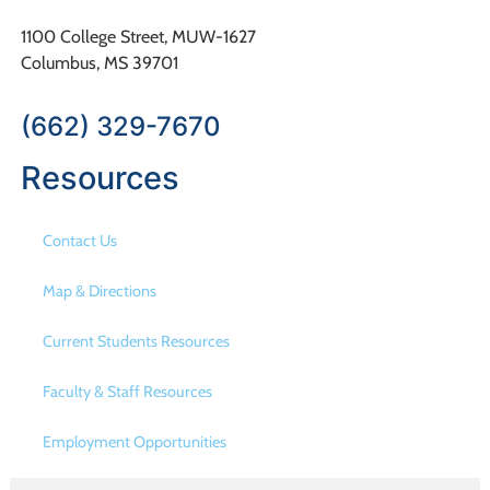
1100 College Street, MUW-1627
Columbus, MS 39701
(662) 329-7670
Resources
Contact Us
Map & Directions
Current Students Resources
Faculty & Staff Resources
Employment Opportunities