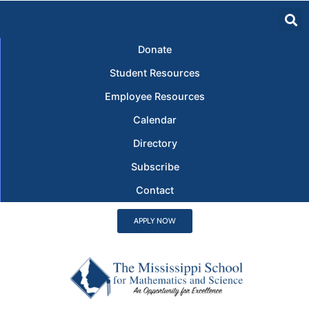
Donate
Student Resources
Employee Resources
Calendar
Directory
Subscribe
Contact
APPLY NOW