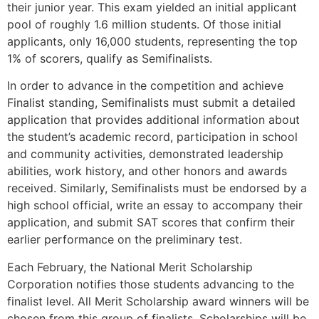
their junior year. This exam yielded an initial applicant
pool of roughly 1.6 million students. Of those initial
applicants, only 16,000 students, representing the top
1% of scorers, qualify as Semifinalists.
In order to advance in the competition and achieve
Finalist standing, Semifinalists must submit a detailed
application that provides additional information about
the student’s academic record, participation in school
and community activities, demonstrated leadership
abilities, work history, and other honors and awards
received. Similarly, Semifinalists must be endorsed by a
high school official, write an essay to accompany their
application, and submit SAT scores that confirm their
earlier performance on the preliminary test.
Each February, the National Merit Scholarship
Corporation notifies those students advancing to the
finalist level. All Merit Scholarship award winners will be
chosen from this group of finalists. Scholarships will be