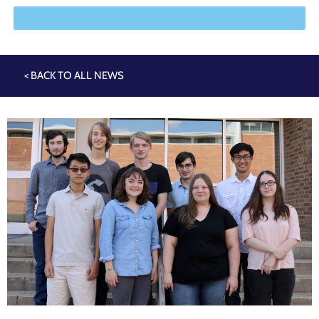
< BACK TO ALL NEWS