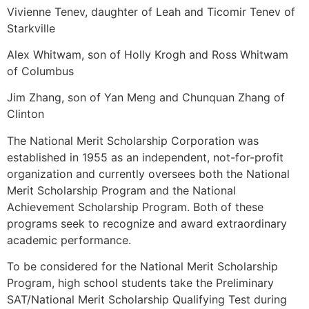
Vivienne Tenev, daughter of Leah and Ticomir Tenev of
Starkville
Alex Whitwam, son of Holly Krogh and Ross Whitwam
of Columbus
Jim Zhang, son of Yan Meng and Chunquan Zhang of
Clinton
The National Merit Scholarship Corporation was
established in 1955 as an independent, not-for-profit
organization and currently oversees both the National
Merit Scholarship Program and the National
Achievement Scholarship Program. Both of these
programs seek to recognize and award extraordinary
academic performance.
To be considered for the National Merit Scholarship
Program, high school students take the Preliminary
SAT/National Merit Scholarship Qualifying Test during