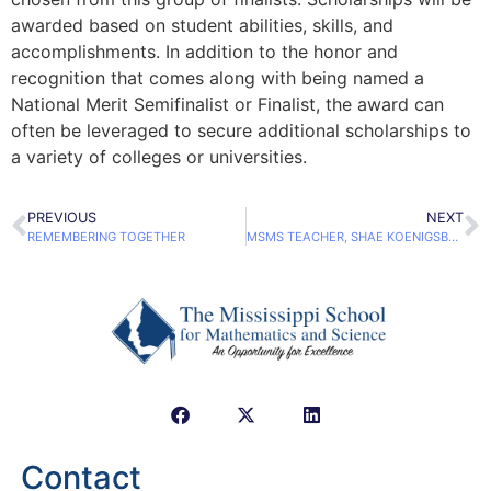
awarded based on student abilities, skills, and
accomplishments. In addition to the honor and
recognition that comes along with being named a
National Merit Semifinalist or Finalist, the award can
often be leveraged to secure additional scholarships to
a variety of colleges or universities.
PREVIOUS
NEXT
REMEMBERING TOGETHER
MSMS TEACHER, SHAE KOENIGSBERGER, EARNS NATIONAL RECOGNITION
Contact