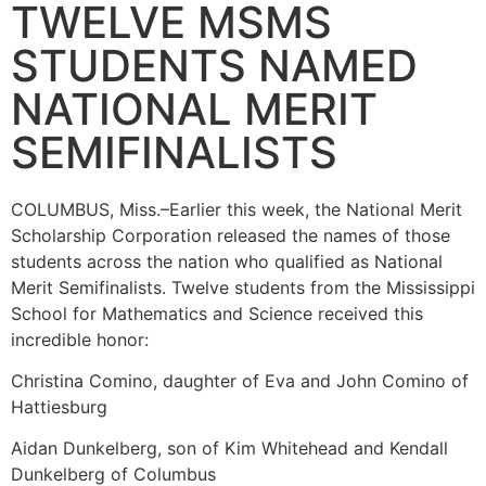
TWELVE MSMS
STUDENTS NAMED
NATIONAL MERIT
SEMIFINALISTS
COLUMBUS, Miss.–Earlier this week, the National Merit
Scholarship Corporation released the names of those
students across the nation who qualified as National
Merit Semifinalists. Twelve students from the Mississippi
School for Mathematics and Science received this
incredible honor:
Christina Comino, daughter of Eva and John Comino of
Hattiesburg
Aidan Dunkelberg, son of Kim Whitehead and Kendall
Dunkelberg of Columbus