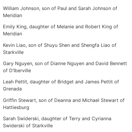
William Johnson, son of Paul and Sarah Johnson of
Meridian
Emily King, daughter of Melanie and Robert King of
Meridian
Kevin Liao, son of Shuyu Shen and Shengfa Liao of
Starkville
Gary Nguyen, son of Dianne Nguyen and David Bennett
of D’Iberville
Leah Pettit, daughter of Bridget and James Pettit of
Grenada
Griffin Stewart, son of Deanna and Michael Stewart of
Hattiesburg
Sarah Swiderski, daughter of Terry and Cyrianna
Swiderski of Starkville