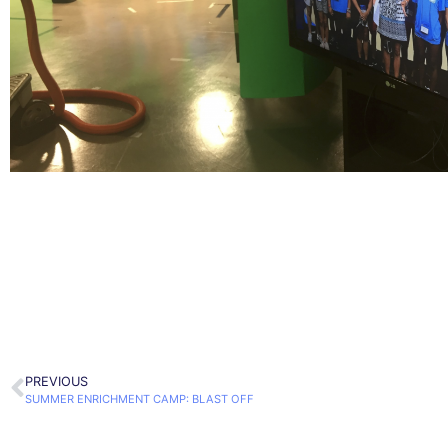
PREVIOUS
SUMMER ENRICHMENT CAMP: BLAST OFF