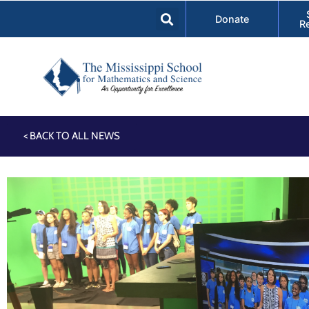
Donate
R
< BACK TO ALL NEWS