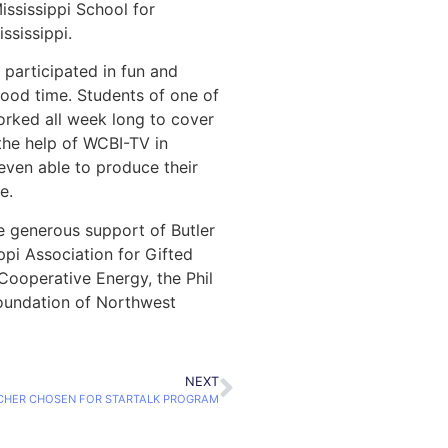
Mississippi School for
ssissippi.
 participated in fun and
good time. Students of one of
orked all week long to cover
the help of WCBI-TV in
even able to produce their
e.
 generous support of Butler
ppi Association for Gifted
 Cooperative Energy, the Phil
oundation of Northwest
NEXT
HER CHOSEN FOR STARTALK PROGRAM