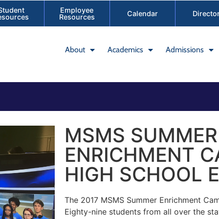
Student
Employee
Calendar
Directo
esources
Resources
About
Academics
Admissions
MSMS SUMMER
ENRICHMENT CA
HIGH SCHOOL E
The 2017 MSMS Summer Enrichment Camp
Eighty-nine students from all over the st