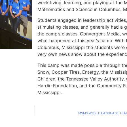
week living, learning, and playing at the 
Mathematics and Science in Columbus, Mi
Students engaged in leadership activities,
stimulating classes, and generally had a 
the camp’s classes, Convergent Media, w
what happened at this year’s camp. With 
Columbus, Mississippi the students were 
very own news show about the experienc
This camp was made possible through the
Snow, Cooper Tires, Entergy, the Mississi
Children, the Tennessee Valley Authority,
Hardin Foundation, and the Community F
Mississippi.
MSMS WORLD LANGUAGE TEAC