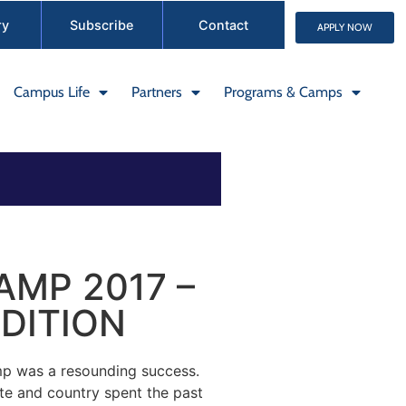
ry
Subscribe
Contact
APPLY NOW
Campus Life
Partners
Programs & Camps
MP 2017 –
DITION
 was a resounding success.
ate and country spent the past