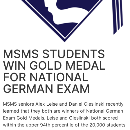
MSMS STUDENTS
WIN GOLD MEDAL
FOR NATIONAL
GERMAN EXAM
MSMS seniors Alex Leise and Daniel Cieslinski recently
learned that they both are winners of National German
Exam Gold Medals. Leise and Cieslinski both scored
within the upper 94th percentile of the 20,000 students