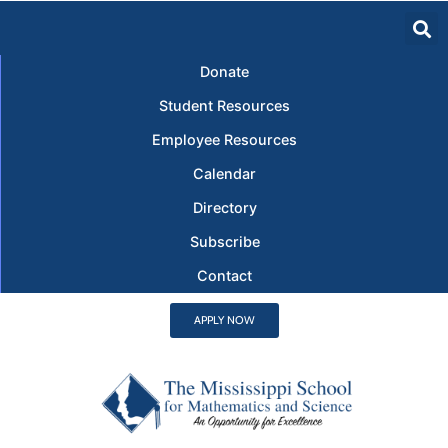
Donate
Student Resources
Employee Resources
Calendar
Directory
Subscribe
Contact
APPLY NOW