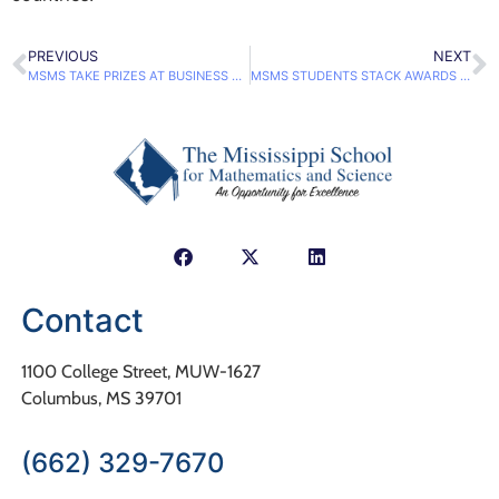
PREVIOUS
NEXT
MSMS TAKE PRIZES AT BUSINESS COMPETITION
MSMS STUDENTS STACK AWARDS AT MMSC
Contact
1100 College Street, MUW-1627
Columbus, MS 39701
(662) 329-7670