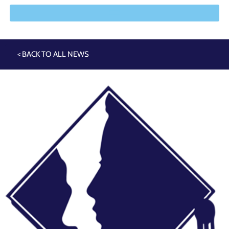
< BACK TO ALL NEWS