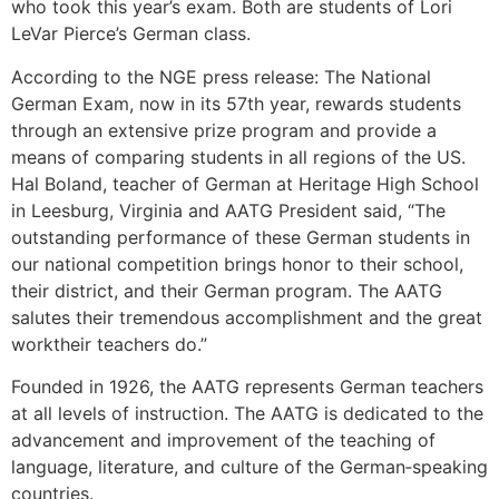
who took this year’s exam. Both are students of Lori
LeVar Pierce’s German class.
According to the NGE press release: The National
German Exam, now in its 57th year, rewards students
through an extensive prize program and provide a
means of comparing students in all regions of the US.
Hal Boland, teacher of German at Heritage High School
in Leesburg, Virginia and AATG President said, “The
outstanding performance of these German students in
our national competition brings honor to their school,
their district, and their German program. The AATG
salutes their tremendous accomplishment and the great
worktheir teachers do.”
Founded in 1926, the AATG represents German teachers
at all levels of instruction. The AATG is dedicated to the
advancement and improvement of the teaching of
language, literature, and culture of the German‐speaking
countries.