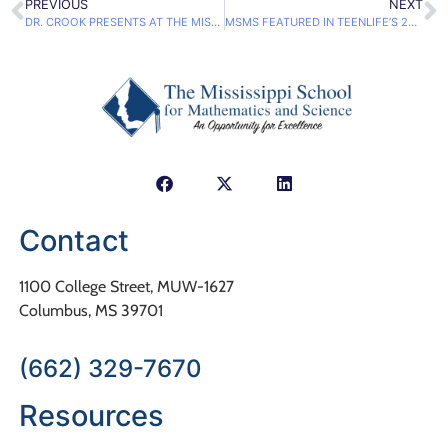
PREVIOUS
NEXT
DR. CROOK PRESENTS AT THE MISSISSIPPI COUNSELING ASSOCIATION FALL WORKSHOP
MSMS FEATURED IN TEENLIFE’S 2017 GUIDE TO STEM COLLEGES & PROGRAMS
Contact
1100 College Street, MUW-1627
Columbus, MS 39701
(662) 329-7670
Resources