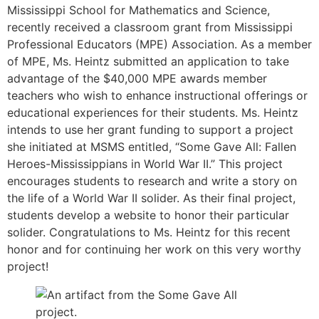
Mississippi School for Mathematics and Science,
recently received a classroom grant from Mississippi
Professional Educators (MPE) Association. As a member
of MPE, Ms. Heintz submitted an application to take
advantage of the $40,000 MPE awards member
teachers who wish to enhance instructional offerings or
educational experiences for their students. Ms. Heintz
intends to use her grant funding to support a project
she initiated at MSMS entitled, “Some Gave All: Fallen
Heroes-Mississippians in World War II.” This project
encourages students to research and write a story on
the life of a World War II solider. As their final project,
students develop a website to honor their particular
solider. Congratulations to Ms. Heintz for this recent
honor and for continuing her work on this very worthy
project!