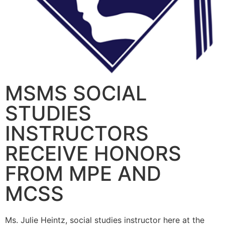
MSMS SOCIAL
STUDIES
INSTRUCTORS
RECEIVE HONORS
FROM MPE AND
MCSS
Ms. Julie Heintz, social studies instructor here at the