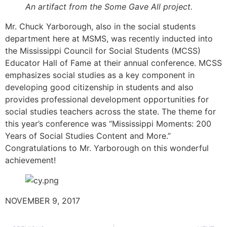
An artifact from the Some Gave All project.
Mr. Chuck Yarborough, also in the social students
department here at MSMS, was recently inducted into
the Mississippi Council for Social Students (MCSS)
Educator Hall of Fame at their annual conference. MCSS
emphasizes social studies as a key component in
developing good citizenship in students and also
provides professional development opportunities for
social studies teachers across the state. The theme for
this year’s conference was “Mississippi Moments: 200
Years of Social Studies Content and More.”
Congratulations to Mr. Yarborough on this wonderful
achievement!
NOVEMBER 9, 2017