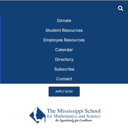
Donate
Student Resources
Employee Resources
Calendar
Directory
Subscribe
Contact
APPLY NOW