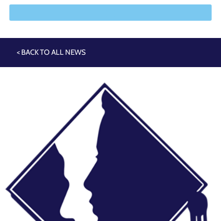
< BACK TO ALL NEWS