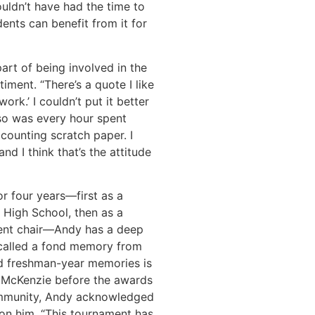
ouldn’t have had the time to
dents can benefit from it for
rt of being involved in the
ment. “There’s a quote I like
ork.’ I couldn’t put it better
so was every hour spent
 counting scratch paper. I
nd I think that’s the attitude
r four years—first as a
 High School, then as a
ent chair—Andy has a deep
ecalled a fond memory from
id freshman-year memories is
d McKenzie before the awards
ommunity, Andy acknowledged
on him. “This tournament has