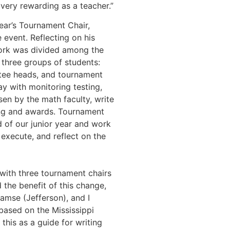
 very rewarding as a teacher.”
ear’s Tournament Chair,
e event. Reflecting on his
work was divided among the
three groups of students:
tee heads, and tournament
ay with monitoring testing,
en by the math faculty, write
ing and awards. Tournament
nd of our junior year and work
 execute, and reflect on the
 with three tournament chairs
 the benefit of this change,
amse (Jefferson), and I
based on the Mississippi
his as a guide for writing