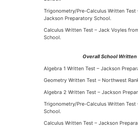
Trigonometry/Pre-Calculus Written Test
Jackson Preparatory School.
Calculus Written Test – Jack Voyles fr
School.
Overall School Writte
Algebra 1 Written Test – Jackson Prepar
Geometry Written Test – Northwest Rank
Algebra 2 Written Test – Jackson Prepar
Trigonometry/Pre-Calculus Written Test
School.
Calculus Written Test – Jackson Prepara