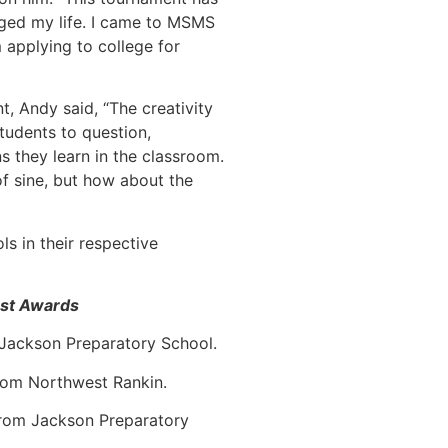
nged my life. I came to MSMS
 applying to college for
t, Andy said, “The creativity
udents to question,
s they learn in the classroom.
of sine, but how about the
s in their respective
est Awards
 Jackson Preparatory School.
rom Northwest Rankin.
from Jackson Preparatory