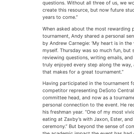
questions. Without all three of us, we w
create this resource, but now future stu
years to come.”
When asked about the most rewarding pa
tournament, Andy shared a personal senti
by Andrew Carnegie: ‘My heart is in the w
myself. Thursday was so much fun, but 
reviewing questions, writing emails, and
truly enjoyed every step along the way, a
that makes for a great tournament.”
Having participated in the tournament fo
competitor representing DeSoto Central
committee head, and now as a tournam
personal connection to the event. He r
his freshman year. “One of my most viv
eating at Zaxby’s with Jaxon, Ester, an
ceremony.” But beyond the sense of c
the academic impact the event has had 