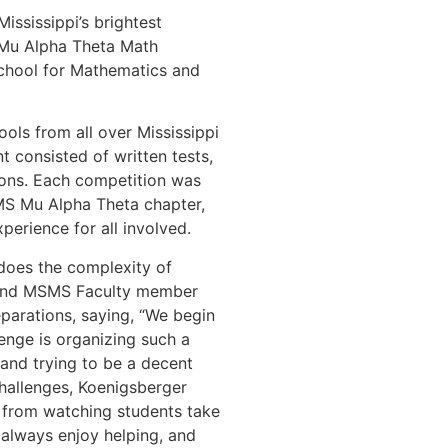
ississippi’s brightest
 Mu Alpha Theta Math
chool for Mathematics and
ols from all over Mississippi
t consisted of written tests,
ions. Each competition was
MS Mu Alpha Theta chapter,
perience for all involved.
does the complexity of
 and MSMS Faculty member
parations, saying, “We begin
enge is organizing such a
 and trying to be a decent
challenges, Koenigsberger
 from watching students take
 always enjoy helping, and