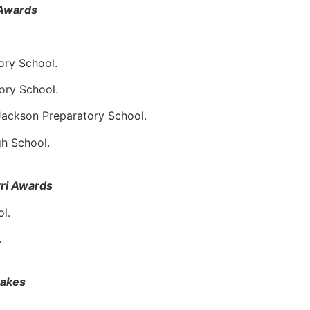
Awards
ory School.
ory School.
Jackson Preparatory School.
gh School.
rri Awards
l.
.
takes