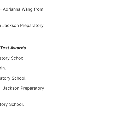
 – Adrianna Wang from
om Jackson Preparatory
n Test Awards
atory School.
in.
atory School.
 – Jackson Preparatory
tory School.