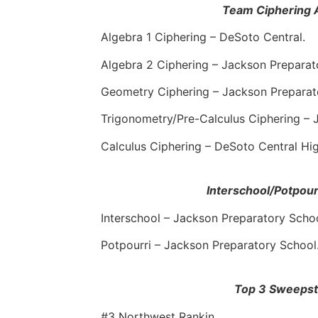
Team Ciphering 
Algebra 1 Ciphering – DeSoto Central.
Algebra 2 Ciphering – Jackson Preparat
Geometry Ciphering – Jackson Preparat
Trigonometry/Pre-Calculus Ciphering – 
Calculus Ciphering – DeSoto Central Hi
Interschool/Potpou
Interschool – Jackson Preparatory Schoo
Potpourri – Jackson Preparatory School
Top 3 Sweeps
#3 Northwest Rankin