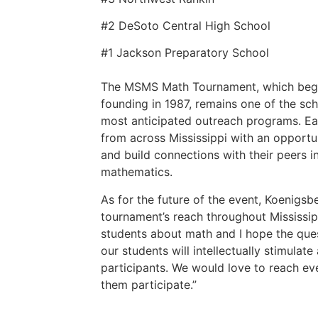
#2 DeSoto Central High School
#1 Jackson Preparatory School
The MSMS Math Tournament, which began
founding in 1987, remains one of the sch
most anticipated outreach programs. Eac
from across Mississippi with an opportu
and build connections with their peers i
mathematics.
As for the future of the event, Koenigsb
tournament’s reach throughout Mississipp
students about math and I hope the ques
our students will intellectually stimulat
participants. We would love to reach e
them participate.”