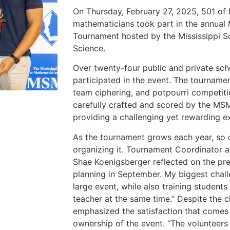
On Thursday, February 27, 2025, 501 of M
mathematicians took part in the annual
Tournament hosted by the Mississippi S
Science.
Over twenty-four public and private scho
participated in the event. The tournamen
team ciphering, and potpourri competit
carefully crafted and scored by the MS
providing a challenging yet rewarding ex
As the tournament grows each year, so 
organizing it. Tournament Coordinator
Shae Koenigsberger reflected on the pre
planning in September. My biggest chall
large event, while also training students
teacher at the same time.” Despite the 
emphasized the satisfaction that comes
ownership of the event. “The volunteers