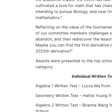
cultivated a love for math that has cha
intending to pursue Biology, and now I’m
mathematics.”
Reflecting on the value of the tournamen
of our committee members challenges st
abandon, and then rediscover the lesson
Maybe you can find the first derivative 
2025th derivative?”
Awards were presented to the top school
category.
Individual Written T
Algebra 1 Written Test – Lucos Ma from
Geometry Written Test – Hattie Young f
Algebra 2 Written Test – Brianna Wang 
School.