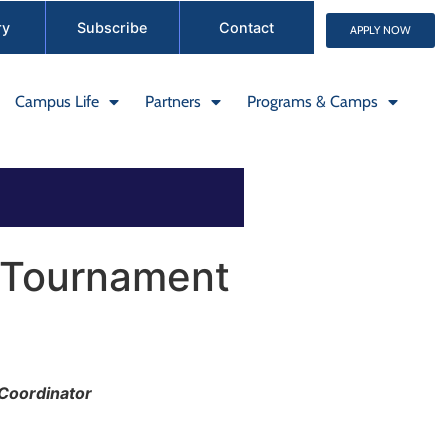
ry
Subscribe
Contact
APPLY NOW
Campus Life
Partners
Programs & Camps
 Tournament
 Coordinator