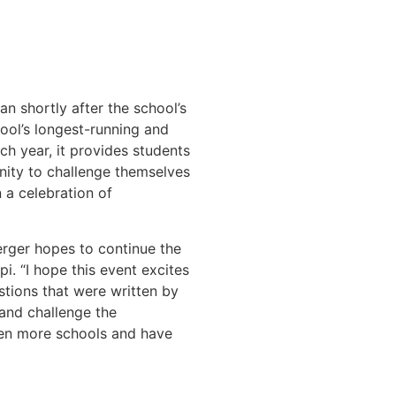
 shortly after the school’s
ool’s longest-running and
h year, it provides students
nity to challenge themselves
n a celebration of
erger hopes to continue the
i. “I hope this event excites
tions that were written by
e and challenge the
ven more schools and have