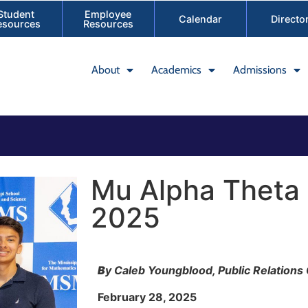
Student
Employee
Calendar
Directo
esources
Resources
About
Academics
Admissions
Mu Alpha Theta
2025
B
y Caleb Youngblood, Public Relations
February 28, 2025