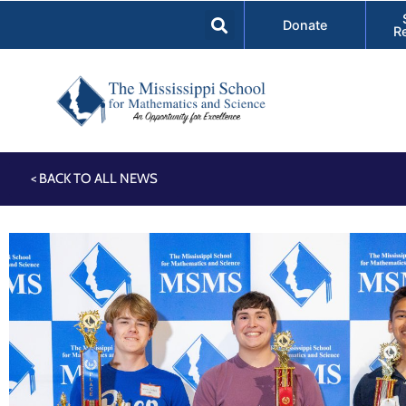
Donate
R
< BACK TO ALL NEWS