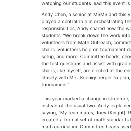
watching our students lead this event is
Andy Chen, a senior at MSMS and this y
played a central role in orchestrating th
responsibilities, Andy shared how the 
students. “We break down the work into 
volunteers from Math Outreach, commit
chairs. Volunteers help on tournament d
setup, and more. Committee heads, chos
the test questions and assist with grad
chairs, like myself, are elected at the e
closely with Mrs. Koenigsberger to plan,
tournament.”
This year marked a change in structure,
instead of the usual two. Andy explained
saying, “My teammates, Joey (Knight), R
created a formal set of math standards 
math curriculum. Committee heads used t