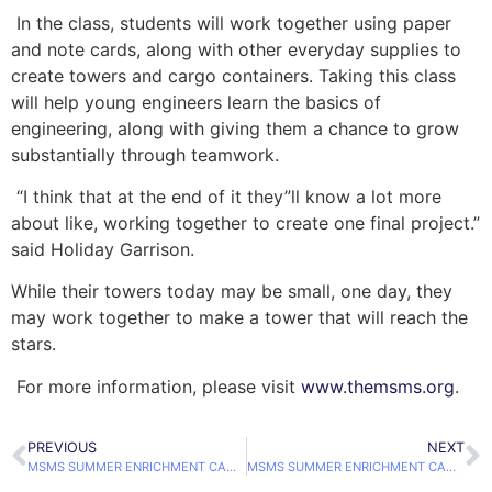
In the class, students will work together using paper
and note cards, along with other everyday supplies to
create towers and cargo containers. Taking this class
will help young engineers learn the basics of
engineering, along with giving them a chance to grow
substantially through teamwork.
“I think that at the end of it they”ll know a lot more
about like, working together to create one final project.”
said Holiday Garrison.
While their towers today may be small, one day, they
may work together to make a tower that will reach the
stars.
For more information, please visit
www.themsms.org
.
PREVIOUS
NEXT
MSMS SUMMER ENRICHMENT CAMP BEGINS
MSMS SUMMER ENRICHMENT CAMP: LIFE IN A DROP OF WATER