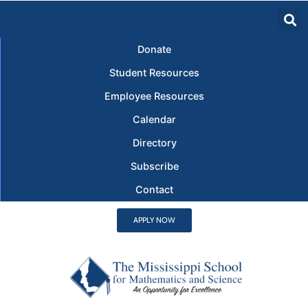
Donate
Student Resources
Employee Resources
Calendar
Directory
Subscribe
Contact
APPLY NOW