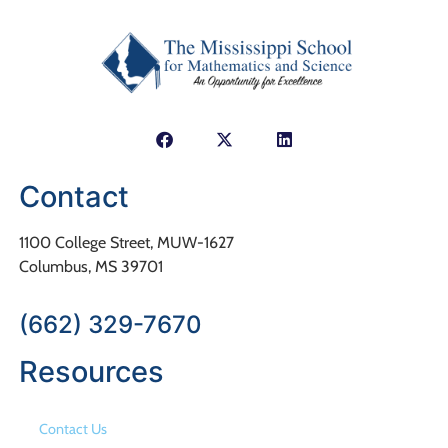
Contact
1100 College Street, MUW-1627
Columbus, MS 39701
(662) 329-7670
Resources
Contact Us