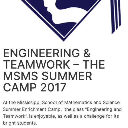
ENGINEERING &
TEAMWORK – THE
MSMS SUMMER
CAMP 2017
At the Mississippi School of Mathematics and Science
Summer Enrichment Camp, the class “Engineering and
Teamwork”, is enjoyable, as well as a challenge for its
bright students.