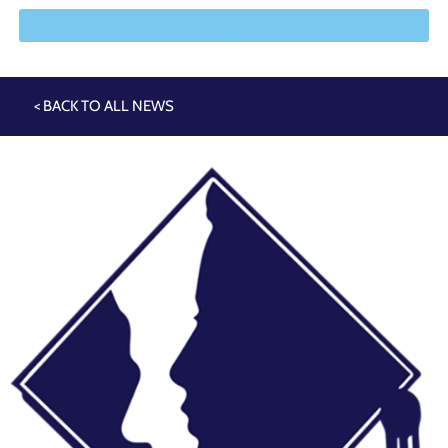
< BACK TO ALL NEWS