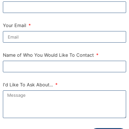
Your Email
Name of Who You Would Like To Contact
I'd Like To Ask About...