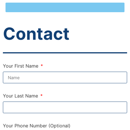
Contact
Your First Name
Your Last Name
Your Phone Number (Optional)