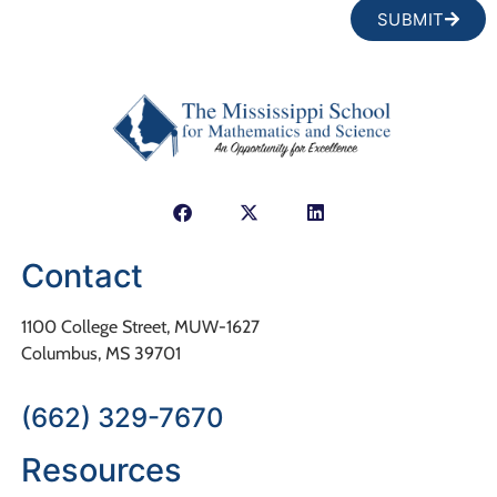
SUBMIT
Contact
1100 College Street, MUW-1627
Columbus, MS 39701
(662) 329-7670
Resources