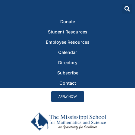
Donate
Student Resources
Employee Resources
Calendar
Directory
Subscribe
Contact
APPLY NOW