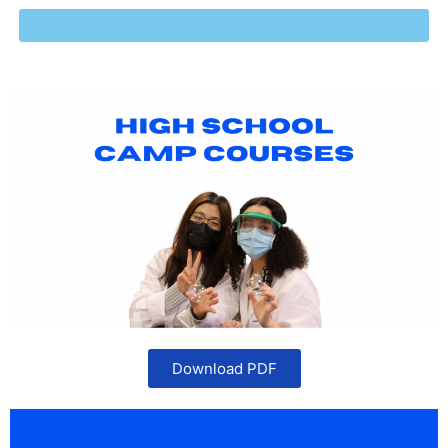
Download PDF