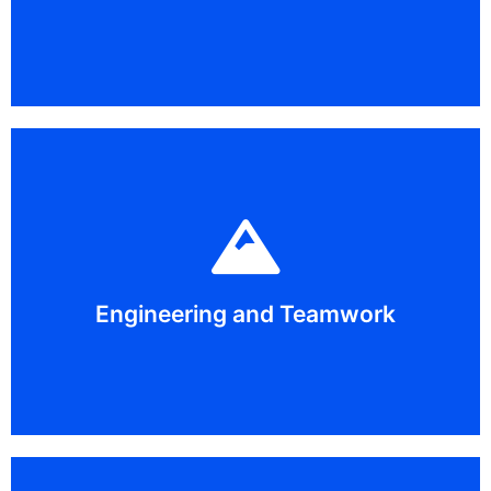
Throughout history, cultures have used different types
bore through Mount MSMS.
containers, a mountainous road, a payload mover, and
will work with new partners each day to create cargo
teamwork skills through hands-on activities. Students
Engineering and Teamwork
Discover the engineering process and foster your