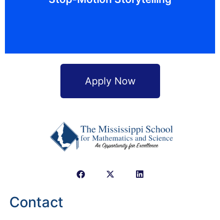
creative writing, technology, art, and music to tell
Get creative! Stop-motion animation combines
Apply Now
Contact