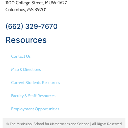
1100 College Street, MUW-1627
Columbus, MS 39701
(662) 329-7670
Resources
Contact Us
Map & Directions
Current Students Resources
Faculty & Staff Resources
Employment Opportunities
© The Mississippi School for Mathematics and Science | All Rights Reserved