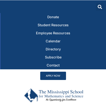
Donate
Student Resources
Employee Resources
Calendar
Directory
Subscribe
Contact
APPLY NOW